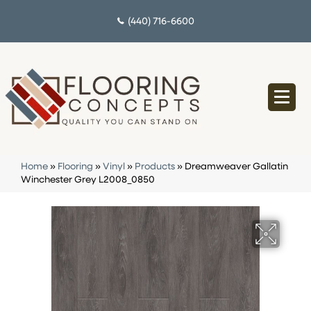
(440) 716-6600
Home
»
Flooring
»
Vinyl
»
Products
»
Dreamweaver Gallatin
Winchester Grey L2008_0850