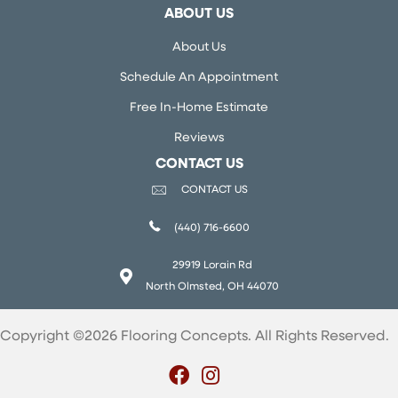
ABOUT US
About Us
Schedule An Appointment
Free In-Home Estimate
Reviews
CONTACT US
CONTACT US
(440) 716-6600
29919 Lorain Rd
North Olmsted, OH 44070
Copyright ©2026 Flooring Concepts. All Rights Reserved.