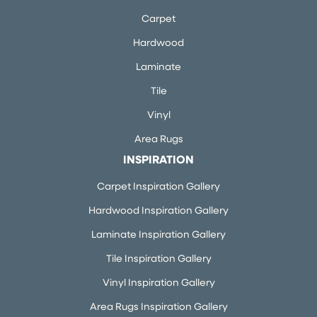
Carpet
Hardwood
Laminate
Tile
Vinyl
Area Rugs
INSPIRATION
Carpet Inspiration Gallery
Hardwood Inspiration Gallery
Laminate Inspiration Gallery
Tile Inspiration Gallery
Vinyl Inspiration Gallery
Area Rugs Inspiration Gallery