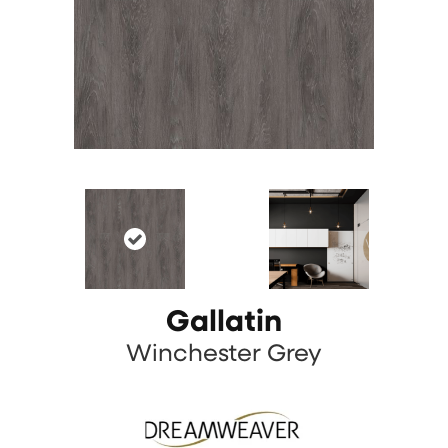
Gallatin
Winchester Grey