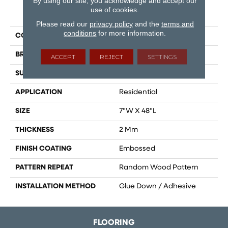
By using our site, you acknowledge and accept our
use of cookies.
PRODUCT ATTRIBUTES
Please read our
privacy policy
and the
terms and
conditions
for more information.
COLLECTION
Gallatin
BRAND
Dreamweaver
ACCEPT
REJECT
SETTINGS
SURFACE TYPE
Ceramic Bead
APPLICATION
Residential
SIZE
7"W X 48"L
THICKNESS
2 Mm
FINISH COATING
Embossed
PATTERN REPEAT
Random Wood Pattern
INSTALLATION METHOD
Glue Down / Adhesive
FLOORING