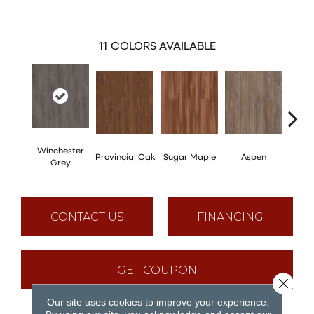
11
COLORS AVAILABLE
Winchester
Provincial Oak
Sugar Maple
Aspen
Rusti
Grey
CONTACT US
FINANCING
GET COUPON
Close 
Our site uses cookies to improve your experience.