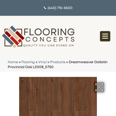
(440) 716-6600
Home
»
Flooring
»
Vinyl
»
Products
»
Dreamweaver Gallatin
Provincial Oak L2008_0750