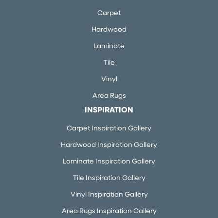
Carpet
Hardwood
Laminate
Tile
Vinyl
Area Rugs
INSPIRATION
Carpet Inspiration Gallery
Hardwood Inspiration Gallery
Laminate Inspiration Gallery
Tile Inspiration Gallery
Vinyl Inspiration Gallery
Area Rugs Inspiration Gallery