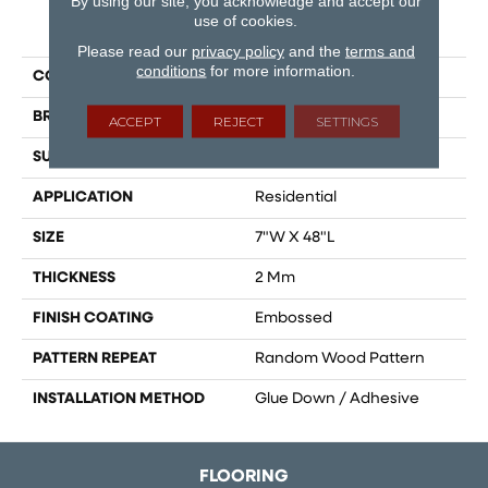
By using our site, you acknowledge and accept our
use of cookies.
PRODUCT ATTRIBUTES
Please read our
privacy policy
and the
terms and
conditions
for more information.
COLLECTION
Gallatin
BRAND
Dreamweaver
ACCEPT
REJECT
SETTINGS
SURFACE TYPE
Ceramic Bead
APPLICATION
Residential
SIZE
7"W X 48"L
THICKNESS
2 Mm
FINISH COATING
Embossed
PATTERN REPEAT
Random Wood Pattern
INSTALLATION METHOD
Glue Down / Adhesive
FLOORING