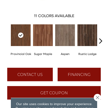
11
COLORS AVAILABLE
Wea
Provincial Oak
Sugar Maple
Aspen
Rustic Lodge
Che
CONTACT US
FINANCING
GET COUPON
Close 
Our site uses cookies to improve your experience.