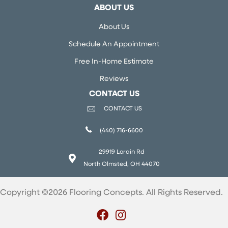
ABOUT US
About Us
Schedule An Appointment
Free In-Home Estimate
Reviews
CONTACT US
CONTACT US
(440) 716-6600
29919 Lorain Rd
North Olmsted, OH 44070
Copyright ©2026 Flooring Concepts. All Rights Reserved.