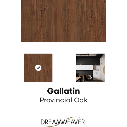
Gallatin
Provincial Oak