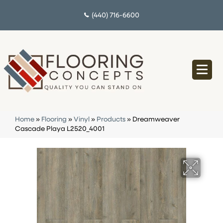
(440) 716-6600
Home
»
Flooring
»
Vinyl
»
Products
»
Dreamweaver
Cascade Playa L2520_4001