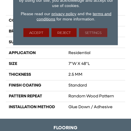
By using our site, you acknowledge and accept our
use of cookies.
PRODUCT ATTRIBUTES
Please read our
privacy policy
and the
terms and
conditions
for more information.
COLLECTION
Cascade
BRAND
Dreamweaver
ACCEPT
REJECT
SETTINGS
SURFACE TYPE
Ceramic Bead
APPLICATION
Residential
SIZE
7"W X 48"L
THICKNESS
2.5 MM
FINISH COATING
Standard
PATTERN REPEAT
Random Wood Pattern
INSTALLATION METHOD
Glue Down / Adhesive
FLOORING