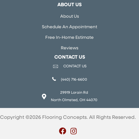
ABOUT US
About Us
Schedule An Appointment
Free In-Home Estimate
Reviews
CONTACT US
CONTACT US
(440) 716-6600
29919 Lorain Rd
North Olmsted, OH 44070
Copyright ©2026 Flooring Concepts. All Rights Reserved.