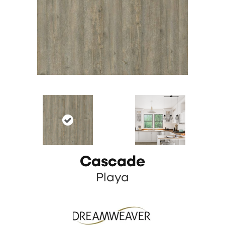
Cascade
Playa