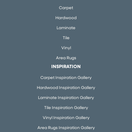
Carpet
Hardwood
Laminate
Tile
Vinyl
Area Rugs
INSPIRATION
Carpet Inspiration Gallery
Hardwood Inspiration Gallery
Laminate Inspiration Gallery
Tile Inspiration Gallery
Vinyl Inspiration Gallery
Area Rugs Inspiration Gallery