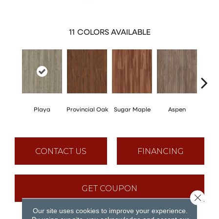
11
COLORS AVAILABLE
Playa
Provincial Oak
Sugar Maple
Aspen
Rusti
CONTACT US
FINANCING
GET COUPON
Close 
Our site uses cookies to improve your experience.