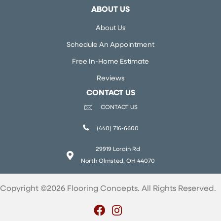
ABOUT US
About Us
Schedule An Appointment
Free In-Home Estimate
Reviews
CONTACT US
CONTACT US
(440) 716-6600
29919 Lorain Rd
North Olmsted, OH 44070
Copyright ©2026 Flooring Concepts. All Rights Reserved.