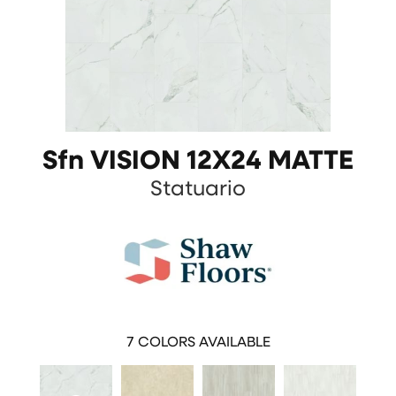
Sfn VISION 12X24 MATTE
Statuario
7
COLORS AVAILABLE