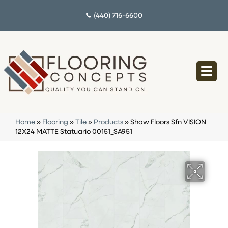
(440) 716-6600
Home
»
Flooring
»
Tile
»
Products
»
Shaw Floors Sfn VISION
12X24 MATTE Statuario 00151_SA951