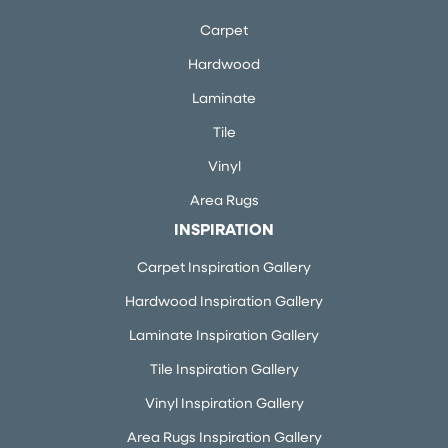
Carpet
Hardwood
Laminate
Tile
Vinyl
Area Rugs
INSPIRATION
Carpet Inspiration Gallery
Hardwood Inspiration Gallery
Laminate Inspiration Gallery
Tile Inspiration Gallery
Vinyl Inspiration Gallery
Area Rugs Inspiration Gallery