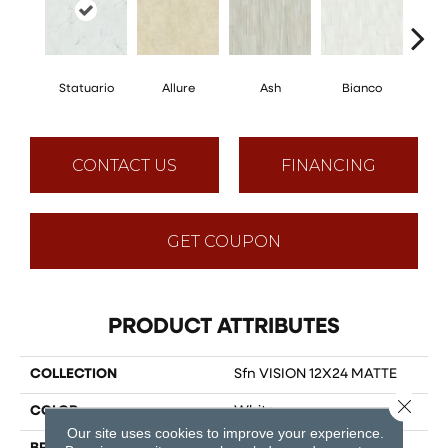
Statuario
Allure
Ash
Bianco
Cal
CONTACT US
FINANCING
GET COUPON
PRODUCT ATTRIBUTES
COLLECTION
Sfn VISION 12X24 MATTE
Close 
COLOR
White
Our site uses cookies to improve your experience.