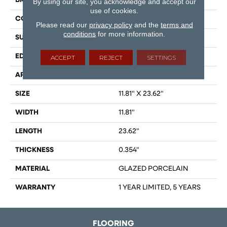
BRAND
Shaw Floors
By using our site, you acknowledge and accept our
use of cookies.
CONSTRUCTION
Porcelain
Please read our
privacy policy
and the
terms and
conditions
for more information.
SURFACE TYPE
Marble
EDGE
RECTIFIED
ACCEPT
REJECT
SETTINGS
APPLICATION
Residential
SIZE
11.81" X 23.62"
WIDTH
11.81"
LENGTH
23.62"
THICKNESS
0.354"
MATERIAL
GLAZED PORCELAIN
WARRANTY
1 YEAR LIMITED, 5 YEARS
FLOORING