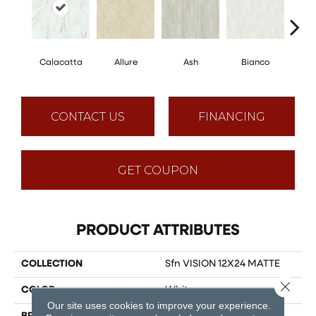
Calacatta
Allure
Ash
Bianco
Sta
CONTACT US
FINANCING
GET COUPON
PRODUCT ATTRIBUTES
COLLECTION
Sfn VISION 12X24 MATTE
Close 
COLOR
White
Our site uses cookies to improve your experience.