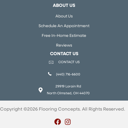
ABOUT US
About Us
Schedule An Appointment
Free In-Home Estimate
Reviews
CONTACT US
CONTACT US
(440) 716-6600
29919 Lorain Rd
North Olmsted, OH 44070
Copyright ©2026 Flooring Concepts. All Rights Reserved.