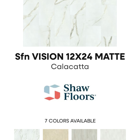
Sfn VISION 12X24 MATTE
Calacatta
7
COLORS AVAILABLE