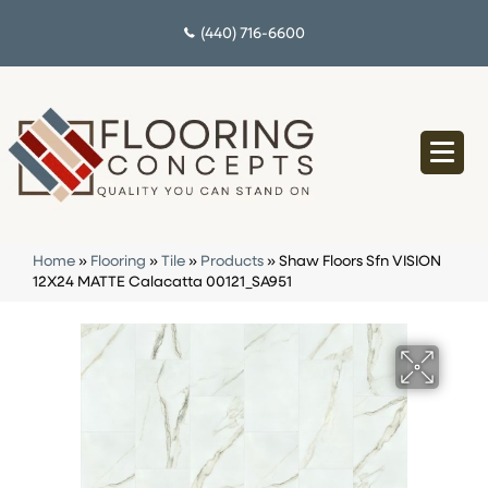
(440) 716-6600
Home
»
Flooring
»
Tile
»
Products
»
Shaw Floors Sfn VISION
12X24 MATTE Calacatta 00121_SA951