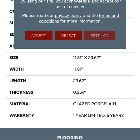
BRAND
Shaw Floors
By using our site, you acknowledge and accept our
use of cookies.
CONSTRUCTION
Porcelain
Please read our
privacy policy
and the
terms and
conditions
for more information.
SURFACE TYPE
Marble
EDGE
RECTIFIED
ACCEPT
REJECT
SETTINGS
APPLICATION
Residential
SIZE
11.81" X 23.62"
WIDTH
11.81"
LENGTH
23.62"
THICKNESS
0.354"
MATERIAL
GLAZED PORCELAIN
WARRANTY
1 YEAR LIMITED, 5 YEARS
FLOORING