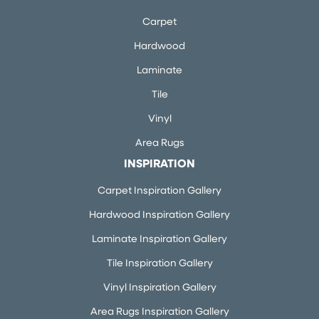
Carpet
Hardwood
Laminate
Tile
Vinyl
Area Rugs
INSPIRATION
Carpet Inspiration Gallery
Hardwood Inspiration Gallery
Laminate Inspiration Gallery
Tile Inspiration Gallery
Vinyl Inspiration Gallery
Area Rugs Inspiration Gallery