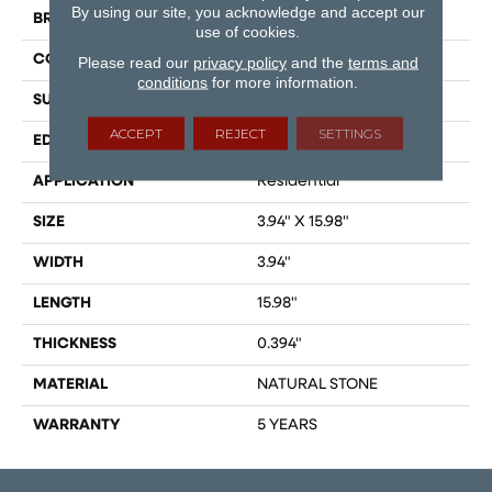
By using our site, you acknowledge and accept our
BRAND
Shaw Floors
use of cookies.
CONSTRUCTION
Stone
Please read our
privacy policy
and the
terms and
conditions
for more information.
SURFACE TYPE
Marble
ACCEPT
REJECT
SETTINGS
EDGE
RECTIFIED
APPLICATION
Residential
SIZE
3.94" X 15.98"
WIDTH
3.94"
LENGTH
15.98"
THICKNESS
0.394"
MATERIAL
NATURAL STONE
WARRANTY
5 YEARS