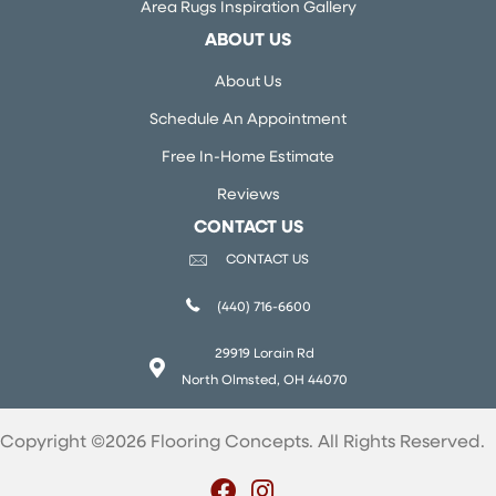
Area Rugs Inspiration Gallery
ABOUT US
About Us
Schedule An Appointment
Free In-Home Estimate
Reviews
CONTACT US
CONTACT US
(440) 716-6600
29919 Lorain Rd
North Olmsted, OH 44070
Copyright ©2026 Flooring Concepts. All Rights Reserved.