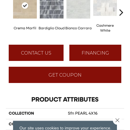
Cashmere
Crema Marfil
Bardiglio Cloud
Bianco Carrara
Roc
White
CONTACT US
FINANCING
GET COUPON
PRODUCT ATTRIBUTES
COLLECTION
Sfn PEARL 4X16
Close 
COLOR
Multicolor
Our site uses cookies to improve your experience.