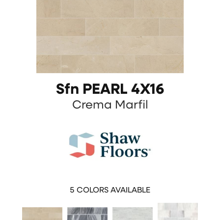
Sfn PEARL 4X16
Crema Marfil
5
COLORS AVAILABLE