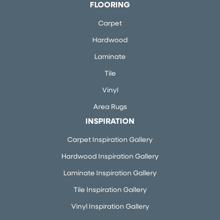
FLOORING
Carpet
Hardwood
Laminate
Tile
Vinyl
Area Rugs
INSPIRATION
Carpet Inspiration Gallery
Hardwood Inspiration Gallery
Laminate Inspiration Gallery
Tile Inspiration Gallery
Vinyl Inspiration Gallery