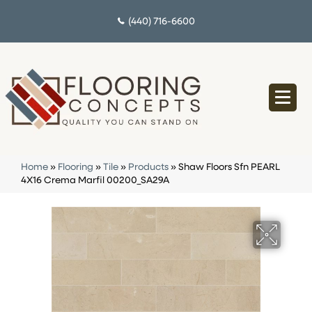
(440) 716-6600
Home
»
Flooring
»
Tile
»
Products
»
Shaw Floors Sfn PEARL
4X16 Crema Marfil 00200_SA29A