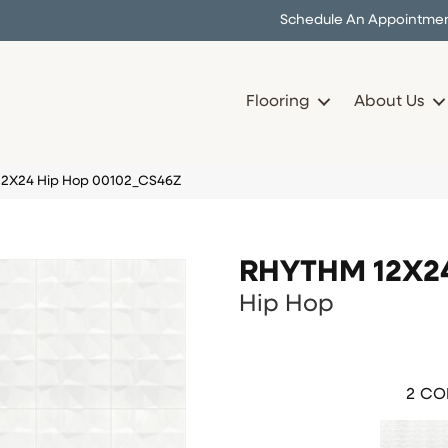
Schedule An Appointme
Flooring
About Us
12X24 Hip Hop 00102_CS46Z
RHYTHM 12X2
Hip Hop
2
COL