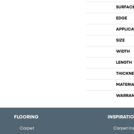
SURFACE
EDGE
APPLICA
SIZE
WIDTH
LENGTH
THICKNE
MATERIA
WARRAN
FLOORING
INSPIRATI
Carpet
Carpet Ins