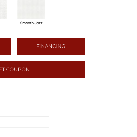
p
Smooth Jazz
FINANCING
ET COUPON