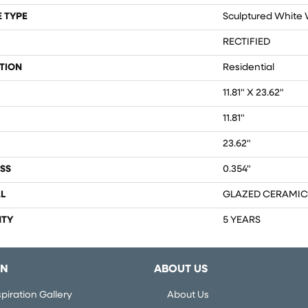
 TYPE
Sculptured White W
RECTIFIED
TION
Residential
11.81" X 23.62"
11.81"
23.62"
SS
0.354"
L
GLAZED CERAMIC
TY
5 YEARS
ON
ABOUT US
piration Gallery
About Us