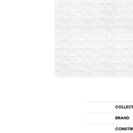
COLLEC
BRAND
CONSTR