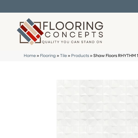
Home
»
Flooring
»
Tile
»
Products
»
Shaw Floors RHYTHM 