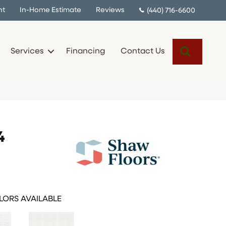
nt
In-Home Estimate
Reviews
(440) 716-6600
Search
Services
Financing
Contact Us
4
ORS AVAILABLE