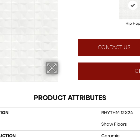
Hip Ho
CONTACT US
G
PRODUCT ATTRIBUTES
TION
RHYTHM 12X24
Shaw Floors
UCTION
Ceramic