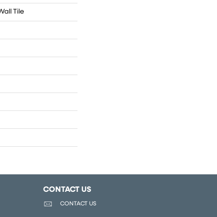
all Tile
CONTACT US
CONTACT US