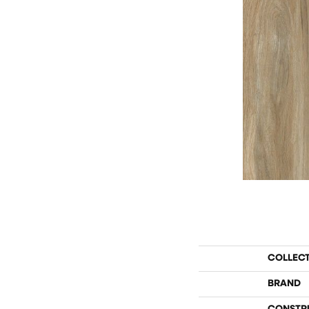
COLLEC
BRAND