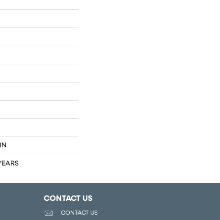
IN
 YEARS
CONTACT US
CONTACT US