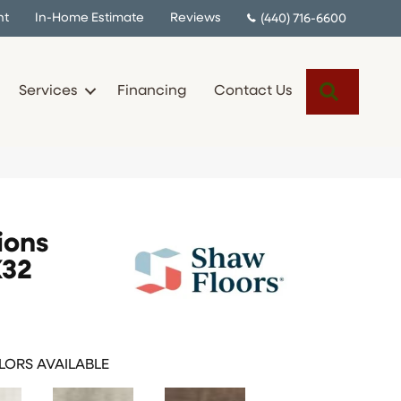
nt
In-Home Estimate
Reviews
(440) 716-6600
Search
Services
Financing
Contact Us
ions
X32
ORS AVAILABLE