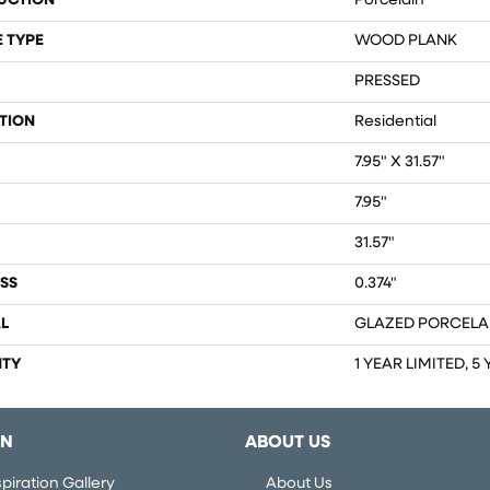
UCTION
Porcelain
 TYPE
WOOD PLANK
PRESSED
TION
Residential
7.95" X 31.57"
7.95"
31.57"
SS
0.374"
L
GLAZED PORCELA
TY
1 YEAR LIMITED, 5
ON
ABOUT US
piration Gallery
About Us