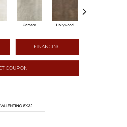
Camera
Hollywood
Lights
FINANCING
ET COUPON
s VALENTINO 8X32