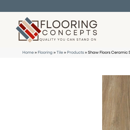
Home
»
Flooring
»
Tile
»
Products
»
Shaw Floors Ceramic