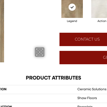
Legend
Action
CONTACT US
G
PRODUCT ATTRIBUTES
TION
Ceramic Solution
Shaw Floors