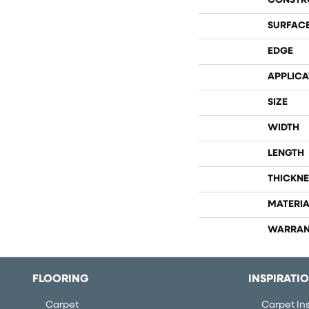
CONSTR
SURFACE
EDGE
APPLICA
SIZE
WIDTH
LENGTH
THICKNE
MATERIA
WARRAN
FLOORING
INSPIRATI
Carpet
Carpet Ins