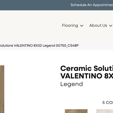
Schedule An Appointme
Flooring
About Us
 Solutions VALENTINO 8X32 Legend 00750_CS48P
Ceramic Solut
VALENTINO 8
Legend
5
COL