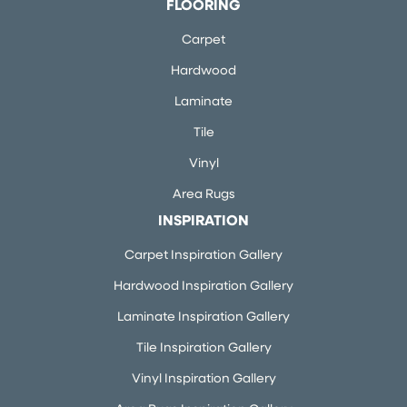
FLOORING
Carpet
Hardwood
Laminate
Tile
Vinyl
Area Rugs
INSPIRATION
Carpet Inspiration Gallery
Hardwood Inspiration Gallery
Laminate Inspiration Gallery
Tile Inspiration Gallery
Vinyl Inspiration Gallery