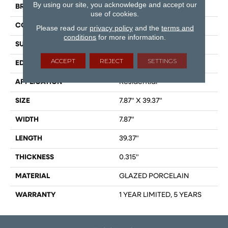
By using our site, you acknowledge and accept our
BRAND
Shaw Floors
use of cookies.
CONSTRUCTION
Porcelain
Please read our
privacy policy
and the
terms and
conditions
for more information.
SURFACE TYPE
WOOD PLANK
ACCEPT
REJECT
SETTINGS
EDGE
PRESSED
APPLICATION
Residential
SIZE
7.87" X 39.37"
WIDTH
7.87"
LENGTH
39.37"
THICKNESS
0.315"
MATERIAL
GLAZED PORCELAIN
WARRANTY
1 YEAR LIMITED, 5 YEARS