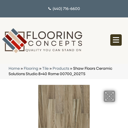
(440) 716-6600
Home
»
Flooring
»
Tile
»
Products
»
Shaw Floors Ceramic
Solutions Studio 8×40 Rome 00700_202TS