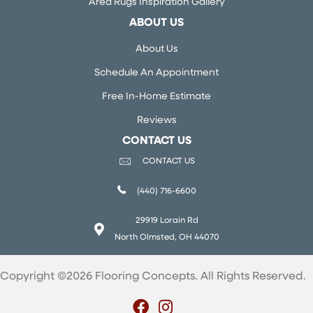
Area Rugs Inspiration Gallery
ABOUT US
About Us
Schedule An Appointment
Free In-Home Estimate
Reviews
CONTACT US
CONTACT US
(440) 716-6600
29919 Lorain Rd
North Olmsted, OH 44070
Copyright ©2026 Flooring Concepts. All Rights Reserved.