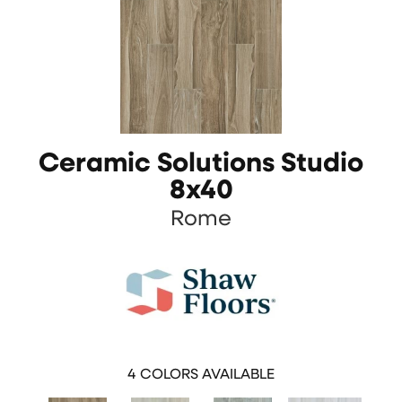
Ceramic Solutions Studio
8x40
Rome
4
COLORS AVAILABLE