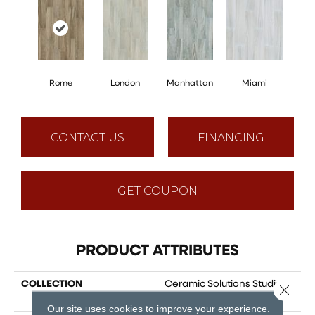
Rome
London
Manhattan
Miami
CONTACT US
FINANCING
GET COUPON
PRODUCT ATTRIBUTES
COLLECTION
Ceramic Solutions Studio
Close 
8x40
Our site uses cookies to improve your experience.