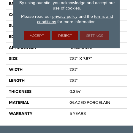
By using our site, you acknowledge and accept our
BRAND
Shaw Floors
use of cookies.
CONSTRUCTION
Porcelain
Please read our
privacy policy
and the
terms and
conditions
for more information.
SURFACE TYPE
Encaustic
ACCEPT
REJECT
SETTINGS
EDGE
PRESSED
APPLICATION
Residential
SIZE
7.87" X 7.87"
WIDTH
7.87"
LENGTH
7.87"
THICKNESS
0.354"
MATERIAL
GLAZED PORCELAIN
WARRANTY
5 YEARS