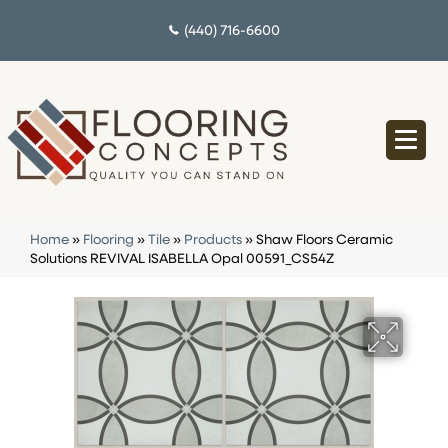
(440) 716-6600
Home
»
Flooring
»
Tile
»
Products
»
Shaw Floors Ceramic
Solutions REVIVAL ISABELLA Opal 00591_CS54Z