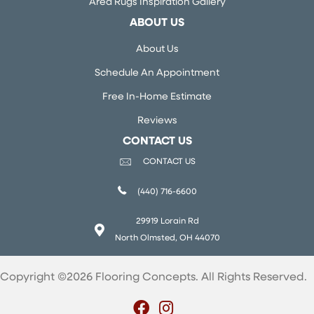
Area Rugs Inspiration Gallery
ABOUT US
About Us
Schedule An Appointment
Free In-Home Estimate
Reviews
CONTACT US
CONTACT US
(440) 716-6600
29919 Lorain Rd
North Olmsted, OH 44070
Copyright ©2026 Flooring Concepts. All Rights Reserved.