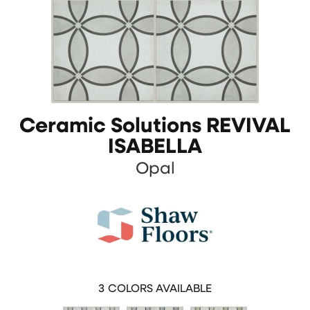
Ceramic Solutions REVIVAL
ISABELLA
Opal
3
COLORS AVAILABLE