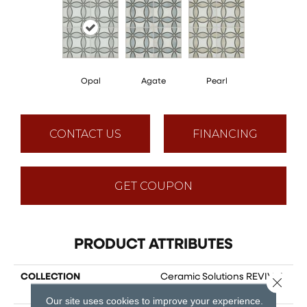
Opal
Agate
Pearl
CONTACT US
FINANCING
GET COUPON
PRODUCT ATTRIBUTES
COLLECTION
Ceramic Solutions REVIVAL
Close 
ISABELLA
Our site uses cookies to improve your experience.