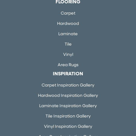
FLOORING
Carpet
Hardwood
Laminate
Tile
Vinyl
Area Rugs
INSPIRATION
Carpet Inspiration Gallery
Hardwood Inspiration Gallery
Laminate Inspiration Gallery
Tile Inspiration Gallery
Vinyl Inspiration Gallery