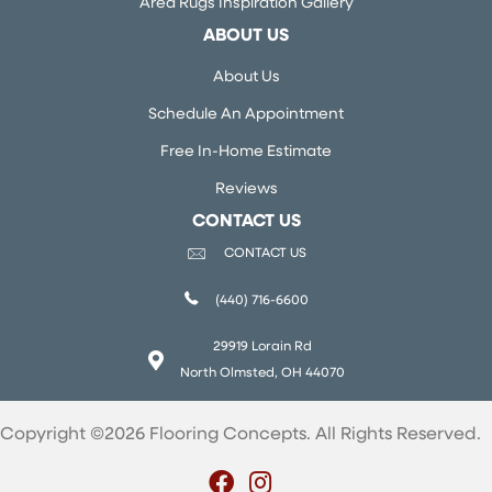
Area Rugs Inspiration Gallery
ABOUT US
About Us
Schedule An Appointment
Free In-Home Estimate
Reviews
CONTACT US
CONTACT US
(440) 716-6600
29919 Lorain Rd
North Olmsted, OH 44070
Copyright ©2026 Flooring Concepts. All Rights Reserved.