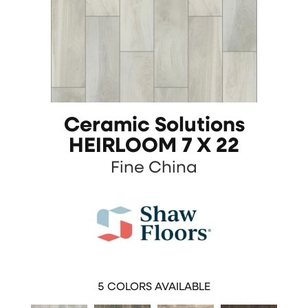
Ceramic Solutions
HEIRLOOM 7 X 22
Fine China
5
COLORS AVAILABLE