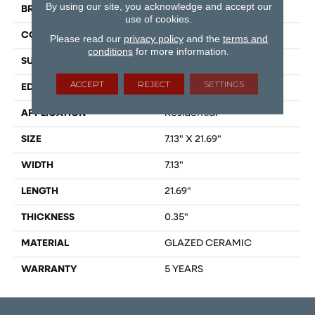
By using our site, you acknowledge and accept our
BRAND
Shaw Floors
use of cookies.
CONSTRUCTION
Ceramic
Please read our
privacy policy
and the
terms and
conditions
for more information.
SURFACE TYPE
Wood
ACCEPT
REJECT
SETTINGS
EDGE
PRESSED
APPLICATION
Residential
SIZE
7.13" X 21.69"
WIDTH
7.13"
LENGTH
21.69"
THICKNESS
0.35"
MATERIAL
GLAZED CERAMIC
WARRANTY
5 YEARS