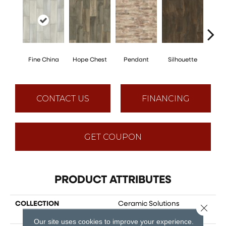
Fine China
Hope Chest
Pendant
Silhouette
St
CONTACT US
FINANCING
GET COUPON
PRODUCT ATTRIBUTES
COLLECTION
Ceramic Solutions
Close 
HEIRLOOM 7 X 22
Our site uses cookies to improve your experience.