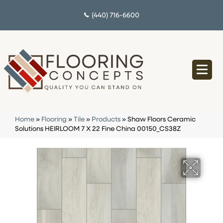
(440) 716-6600
Home
»
Flooring
»
Tile
»
Products
»
Shaw Floors Ceramic
Solutions HEIRLOOM 7 X 22 Fine China 00150_CS38Z