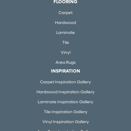
FLOORING
Carpet
Hardwood
Laminate
Tile
Vinyl
Area Rugs
INSPIRATION
Carpet Inspiration Gallery
Hardwood Inspiration Gallery
Laminate Inspiration Gallery
Tile Inspiration Gallery
Vinyl Inspiration Gallery