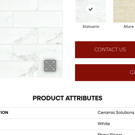
Statuario
Allure
CONTACT US
G
PRODUCT ATTRIBUTES
TION
Ceramic Solution
White