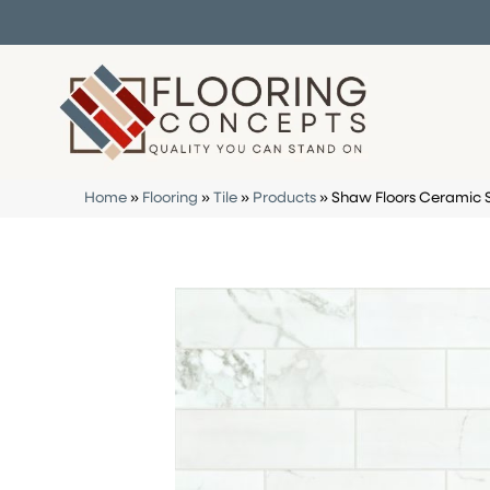
Home
»
Flooring
»
Tile
»
Products
»
Shaw Floors Ceramic 