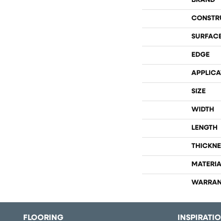
BRAND
CONSTR
SURFACE
EDGE
APPLICA
SIZE
WIDTH
LENGTH
THICKNE
MATERIA
WARRAN
FLOORING
INSPIRATI