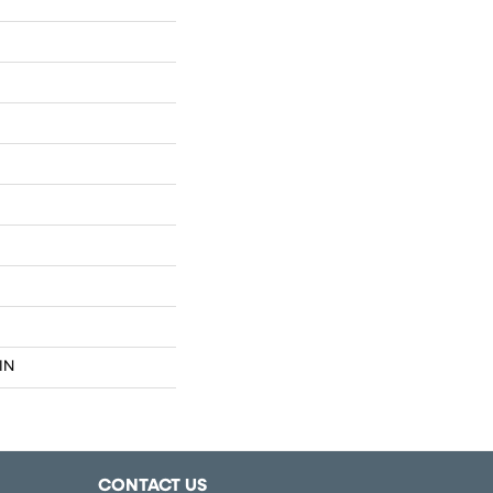
IN
CONTACT US