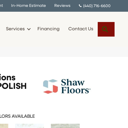
nt
In-Home Estimate
Reviews
(440) 716-6600
Search
Services
Financing
Contact Us
ions
POLISH
ORS AVAILABLE