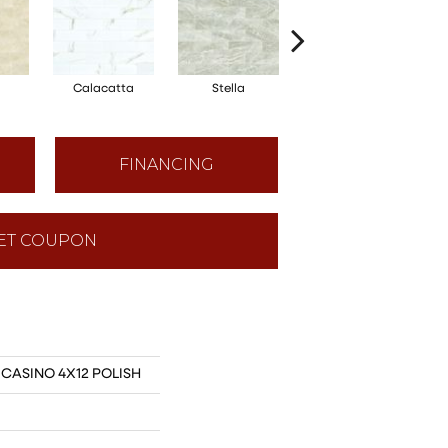
Calacatta
Stella
Zebrino
FINANCING
ET COUPON
s CASINO 4X12 POLISH