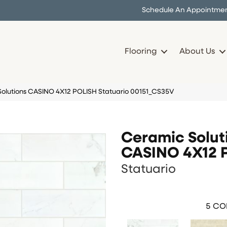
Schedule An Appointme
Flooring
About Us
Solutions CASINO 4X12 POLISH Statuario 00151_CS35V
Ceramic Solut
CASINO 4X12 
Statuario
5
COL