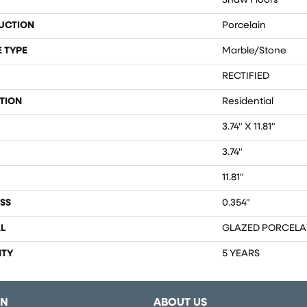
Shaw Floors
UCTION
Porcelain
 TYPE
Marble/Stone
RECTIFIED
TION
Residential
3.74" X 11.81"
3.74"
11.81"
SS
0.354"
L
GLAZED PORCELA
TY
5 YEARS
ON
ABOUT US