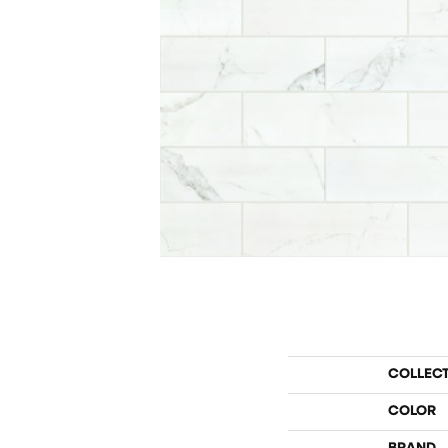
COLLEC
COLOR