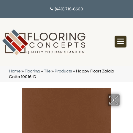
(440) 716-6600
Home
»
Flooring
»
Tile
»
Products
»
Happy Floors Zalaja
Cotto 10016-D