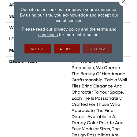
Close 
APPLICATION
Residential
Our site uses cookies to improve your experience.
By using our site, you acknowledge and accept our
SIZE
2.5x10
use of cookies.
WIDTH
2.5
Please read our
privacy policy
and the
terms and
conditions
for more information.
LENGTH
10
ACCEPT
REJECT
SETTINGS
MATERIAL
Ceramic
DESCRIPTION
In A World Of Mass
Production, We Cherish
The Beauty Of Handmade
Craftsmanship. Zalaja Wall
Tiles Bring Elegance And
Character To Your Space.
Each Tile Is Passionately
Crafted For Those Who
Appreciate The Finer
Details. Available In A
Trendy Color Palette And
Four Modular Sizes, The
Design Possibilities Are