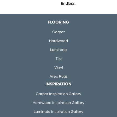
Endless.
FLOORING
Carpet
Hardwood
Laminate
Tile
Vinyl
Area Rugs
INSPIRATION
Carpet Inspiration Gallery
Hardwood Inspiration Gallery
Laminate Inspiration Gallery