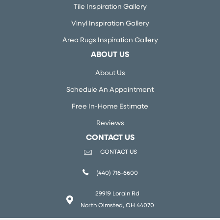
Tile Inspiration Gallery
Vinyl Inspiration Gallery
Area Rugs Inspiration Gallery
ABOUT US
About Us
Schedule An Appointment
Free In-Home Estimate
Reviews
CONTACT US
CONTACT US
(440) 716-6600
29919 Lorain Rd
North Olmsted, OH 44070