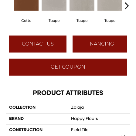
Cotto
Taupe
Taupe
Taupe
T
CONTACT US
FINANCING
GET COUPON
PRODUCT ATTRIBUTES
COLLECTION
Zalaja
BRAND
Happy Floors
CONSTRUCTION
Field Tile