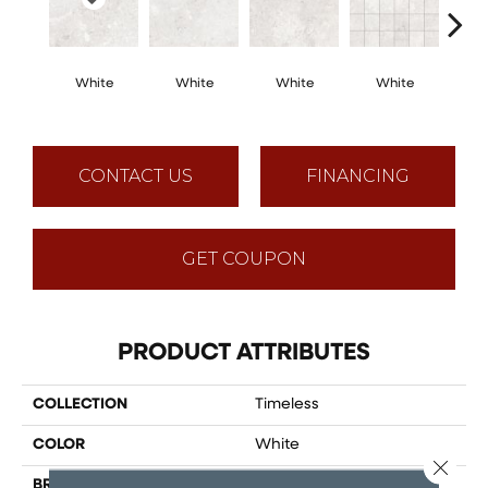
White
White
White
White
White
Mosaic
CONTACT US
FINANCING
GET COUPON
PRODUCT ATTRIBUTES
COLLECTION
Timeless
COLOR
White
Close 
BRAND
Happy Floors