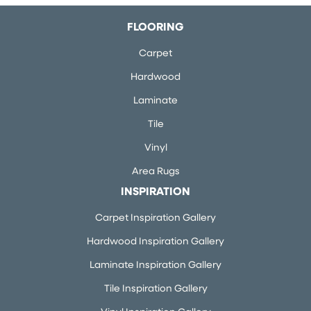
FLOORING
Carpet
Hardwood
Laminate
Tile
Vinyl
Area Rugs
INSPIRATION
Carpet Inspiration Gallery
Hardwood Inspiration Gallery
Laminate Inspiration Gallery
Tile Inspiration Gallery