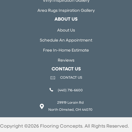
Vinyl Inspiration Gallery
Area Rugs Inspiration Gallery
ABOUT US
About Us
Schedule An Appointment
Free In-Home Estimate
Reviews
CONTACT US
CONTACT US
(440) 716-6600
29919 Lorain Rd
North Olmsted, OH 44070
Copyright ©2026 Flooring Concepts. All Rights Reserved.