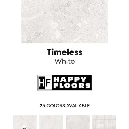
Timeless
White
25
COLORS AVAILABLE