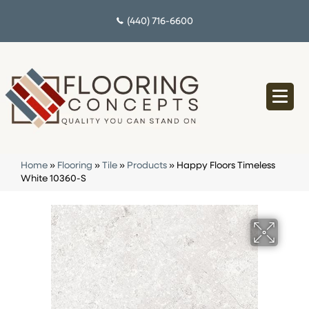
(440) 716-6600
Home
»
Flooring
»
Tile
»
Products
»
Happy Floors Timeless
White 10360-S