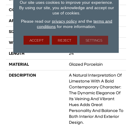
Our site uses cookies to improve your experience.
By using our site, you acknowledge and accept our
CONSTRUCTION
Field Tile
use of cookies.
Please read our
privacy policy
and the
terms and
APPLICATION
Residential
conditions
for more information.
SIZE
12x24
ACCEPT
REJECT
SETTINGS
WIDTH
12
LENGTH
24
MATERIAL
Glazed Porcelain
DESCRIPTION
A Natural Interpretation Of
Limestone With A Bold
Contemporary Character:
The Dynamic Elegance Of
Its Veining And Vibrant
Hues Adds Great
Personality And Balance To
Both Interior And Exterior
Design.