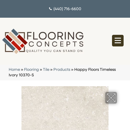
(440) 716-6600
Home
»
Flooring
»
Tile
»
Products
»
Happy Floors Timeless
Ivory 10370-S