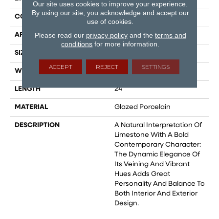
Our site uses cookies to improve your experience.
By using our site, you acknowledge and accept our
CONSTRUCTION
Field Tile
use of cookies.
Please read our
privacy policy
and the
terms and
APPLICATION
Residential
conditions
for more information.
SIZE
8x48
ACCEPT
REJECT
SETTINGS
WIDTH
12
LENGTH
24
MATERIAL
Glazed Porcelain
DESCRIPTION
A Natural Interpretation Of
Limestone With A Bold
Contemporary Character:
The Dynamic Elegance Of
Its Veining And Vibrant
Hues Adds Great
Personality And Balance To
Both Interior And Exterior
Design.