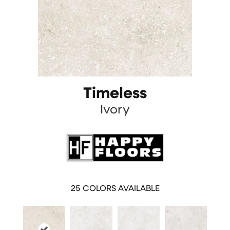
Timeless
Ivory
25
COLORS AVAILABLE