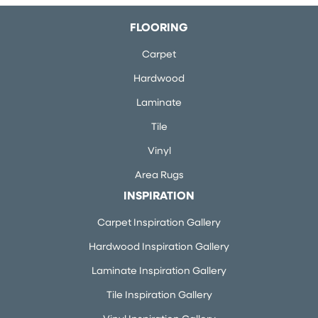
FLOORING
Carpet
Hardwood
Laminate
Tile
Vinyl
Area Rugs
INSPIRATION
Carpet Inspiration Gallery
Hardwood Inspiration Gallery
Laminate Inspiration Gallery
Tile Inspiration Gallery