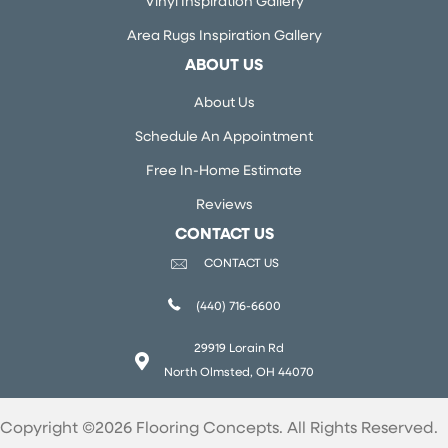
Vinyl Inspiration Gallery
Area Rugs Inspiration Gallery
ABOUT US
About Us
Schedule An Appointment
Free In-Home Estimate
Reviews
CONTACT US
CONTACT US
(440) 716-6600
29919 Lorain Rd
North Olmsted, OH 44070
Copyright ©2026 Flooring Concepts. All Rights Reserved.