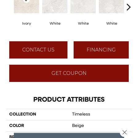
Ivory
White
White
White
W
CONTACT US
FINANCING
GET COUPON
PRODUCT ATTRIBUTES
COLLECTION
Timeless
COLOR
Beige
Close 
BRAND
Happy Floors