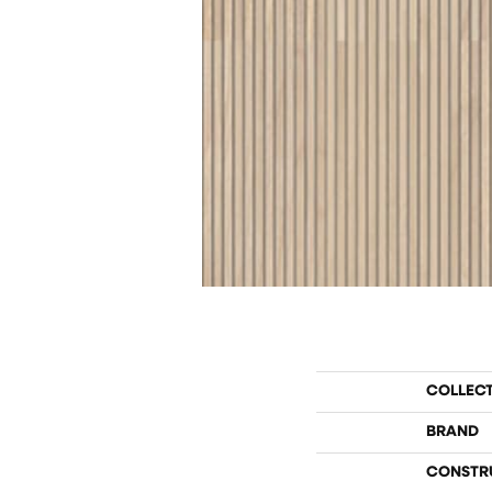
COLLEC
BRAND
CONSTR