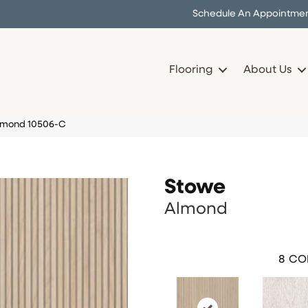
Schedule An Appointme
Flooring
About Us
Almond 10506-C
Stowe
Almond
8
CO