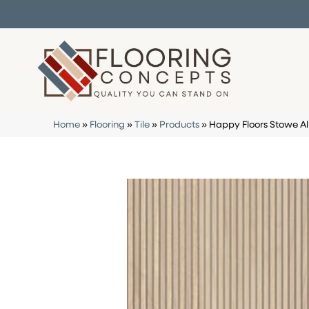
Home
»
Flooring
»
Tile
»
Products
»
Happy Floors Stowe 