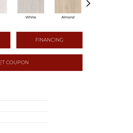
White
Almond
Maple
FINANCING
ET COUPON