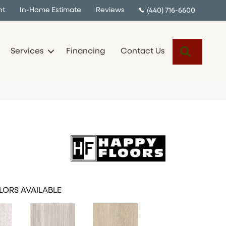
nt
In-Home Estimate
Reviews
(440) 716-6600
Search
Services
Financing
Contact Us
LORS AVAILABLE