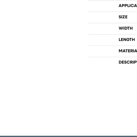
APPLICA
SIZE
WIDTH
LENGTH
MATERIA
DESCRIP