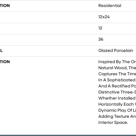
TION
Residential
12x24
12
36
L
Glazed Porcelain
TION
Inspired By The O
Natural Wood, The
Captures The Time
In A Sophisticated
And A Rectified Po
Distinctive Three-
Whether Installed 
Horizontally Each 
Dynamic Play Of L
Adding Texture A
Interior Space.