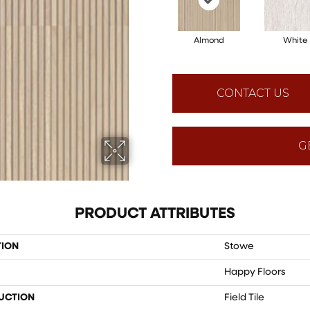
Almond
White
CONTACT US
G
PRODUCT ATTRIBUTES
TION
Stowe
Happy Floors
UCTION
Field Tile