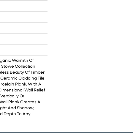
rganic Warmth Of
 Stowe Collection
less Beauty Of Timber
 Ceramic Cladding Tile
rcelain Plank. With A
Dimensional Wall Relief
Vertically Or
Wall Plank Creates A
ight And Shadow,
nd Depth To Any