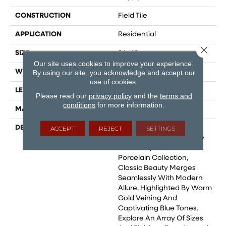
CONSTRUCTION
Field Tile
APPLICATION
Residential
Close 
SIZE
24x48
Our site uses cookies to improve your experience.
WIDTH
24
By using our site, you acknowledge and accept our
use of cookies.
LENGTH
24
Please read our
privacy policy
and the
terms and
conditions
for more information.
MATERIAL
Glazed Porcelain
DESCRIPTION
Marble Is Celebrated As
ACCEPT
REJECT
SETTINGS
The Epitome Of Elegance
And Purity. In Our Statik
Porcelain Collection,
Classic Beauty Merges
Seamlessly With Modern
Allure, Highlighted By Warm
Gold Veining And
Captivating Blue Tones.
Explore An Array Of Sizes