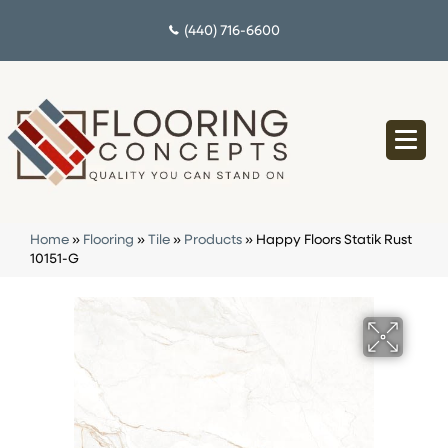
(440) 716-6600
Home
»
Flooring
»
Tile
»
Products
»
Happy Floors Statik Rust
10151-G