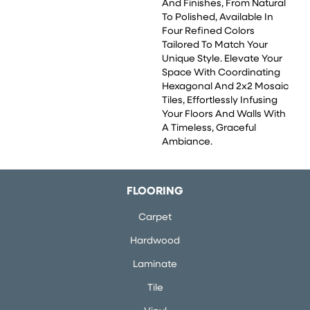
And Finishes, From Natural
To Polished, Available In
Four Refined Colors
Tailored To Match Your
Unique Style. Elevate Your
Space With Coordinating
Hexagonal And 2x2 Mosaic
Tiles, Effortlessly Infusing
Your Floors And Walls With
A Timeless, Graceful
Ambiance.
FLOORING
Carpet
Hardwood
Laminate
Tile