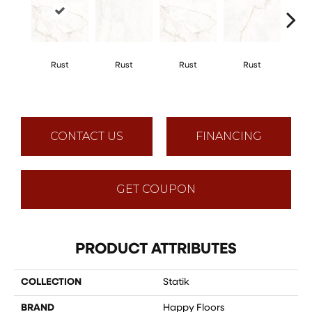
Rust
Rust
Rust
Rust
R
CONTACT US
FINANCING
GET COUPON
PRODUCT ATTRIBUTES
COLLECTION
Statik
BRAND
Happy Floors