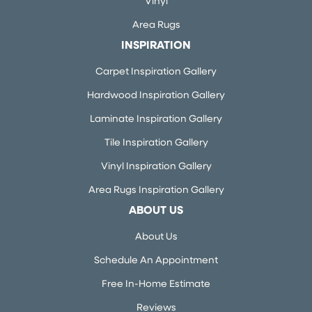
Vinyl
Area Rugs
INSPIRATION
Carpet Inspiration Gallery
Hardwood Inspiration Gallery
Laminate Inspiration Gallery
Tile Inspiration Gallery
Vinyl Inspiration Gallery
Area Rugs Inspiration Gallery
ABOUT US
About Us
Schedule An Appointment
Free In-Home Estimate
Reviews