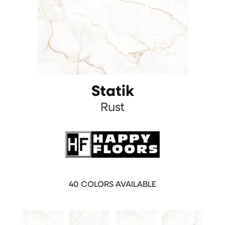
Statik
Rust
40
COLORS AVAILABLE