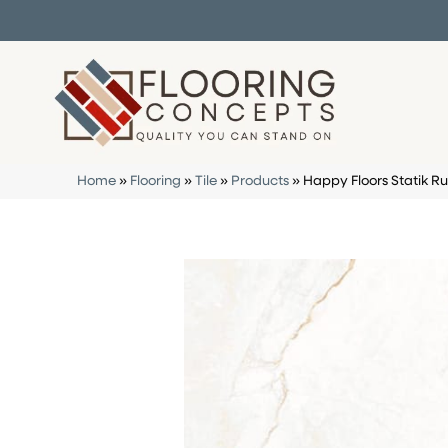
Home
»
Flooring
»
Tile
»
Products
»
Happy Floors Statik R