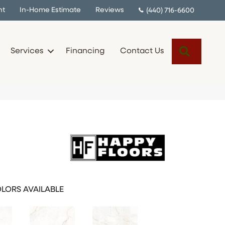
nt
In-Home Estimate
Reviews
(440) 716-6600
Search
Services
Financing
Contact Us
LORS AVAILABLE