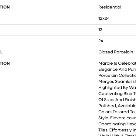
TION
Residential
12x24
12
24
L
Glazed Porcelain
TION
Marble Is Celebra
Elegance And Purity
Porcelain Collecti
Merges Seamlessly
Highlighted By Wa
Captivating Blue T
Of Sizes And Finis
Polished, Availabl
Colors Tailored T
Style. Elevate You
Coordinating Hex
Tiles, Effortlessly