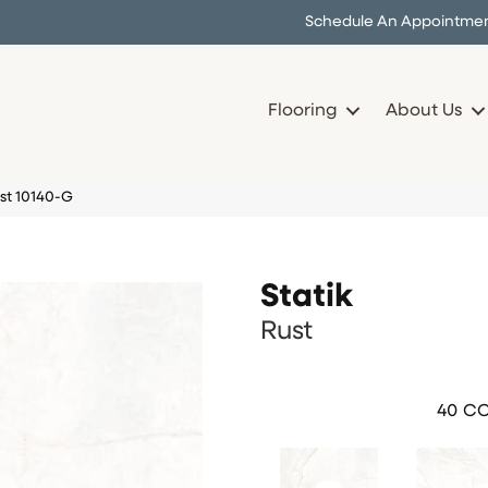
Schedule An Appointme
Flooring
About Us
ust 10140-G
Statik
Rust
40
CO