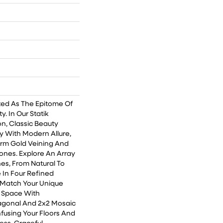
ted As The Epitome Of
. In Our Statik
on, Classic Beauty
 With Modern Allure,
rm Gold Veining And
ones. Explore An Array
hes, From Natural To
e In Four Refined
o Match Your Unique
r Space With
agonal And 2x2 Mosaic
 Infusing Your Floors And