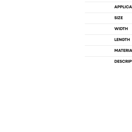
APPLICA
SIZE
WIDTH
LENGTH
MATERIA
DESCRIP