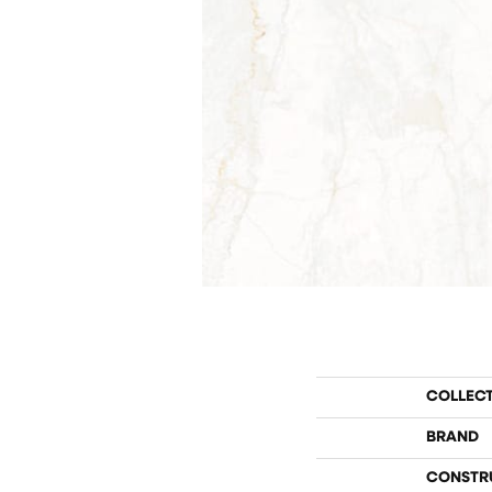
COLLEC
BRAND
CONSTR