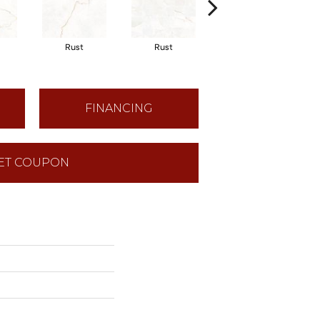
Rust Hexagon
Rust
Rust
Mosaic Natural
FINANCING
ET COUPON