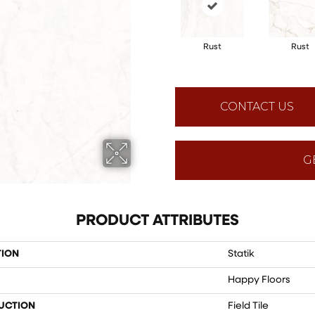
Rust
Rust
CONTACT US
G
PRODUCT ATTRIBUTES
TION
Statik
Happy Floors
UCTION
Field Tile