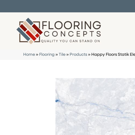
Home
»
Flooring
»
Tile
»
Products
»
Happy Floors Statik El