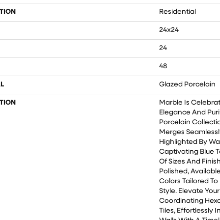
TION
Residential
24x24
24
48
L
Glazed Porcelain
TION
Marble Is Celebra
Elegance And Purity
Porcelain Collecti
Merges Seamlessly
Highlighted By Wa
Captivating Blue T
Of Sizes And Finis
Polished, Availabl
Colors Tailored T
Style. Elevate You
Coordinating Hex
Tiles, Effortlessly