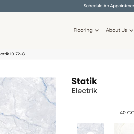
Schedule An Appointme
Flooring
About Us
ectrik 10172-G
Statik
Electrik
40
CO