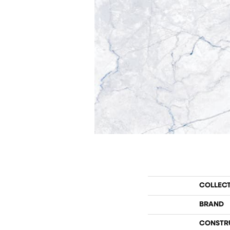
COLLEC
BRAND
CONSTR