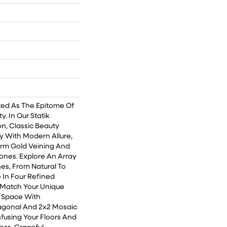
ted As The Epitome Of
. In Our Statik
on, Classic Beauty
 With Modern Allure,
rm Gold Veining And
ones. Explore An Array
hes, From Natural To
e In Four Refined
o Match Your Unique
r Space With
agonal And 2x2 Mosaic
 Infusing Your Floors And