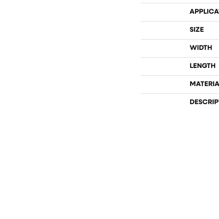
APPLICA
SIZE
WIDTH
LENGTH
MATERIA
DESCRIP