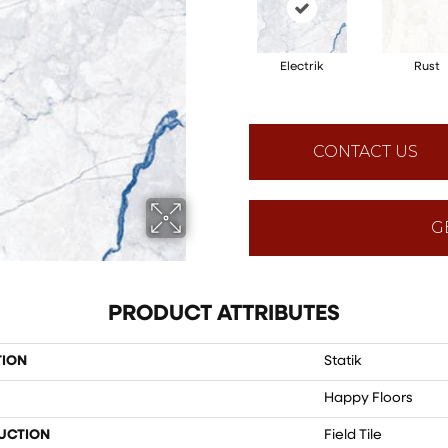
Electrik
Rust
CONTACT US
G
PRODUCT ATTRIBUTES
TION
Statik
Happy Floors
UCTION
Field Tile