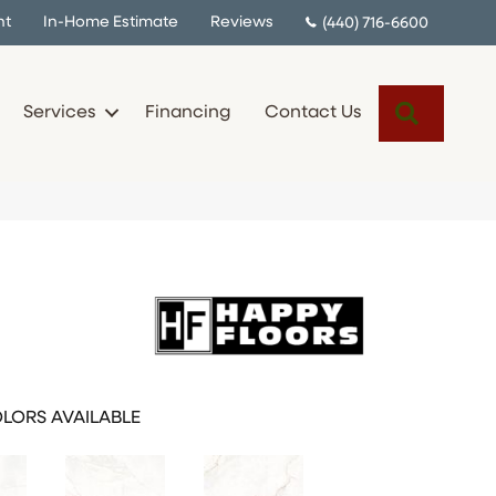
nt
In-Home Estimate
Reviews
(440) 716-6600
Search
Services
Financing
Contact Us
LORS AVAILABLE