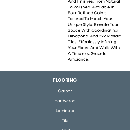
And Finishes, From Natural
To Polished, Available In
Four Refined Colors
Tailored To Match Your
Unique Style. Elevate Your
Space With Coordinating
Hexagonal And 2x2 Mosaic
Tiles, Effortlessly Infusing
Your Floors And Walls With
A Timeless, Graceful
Ambiance.
FLOORING
Carpet
Hardwood
Laminate
Tile