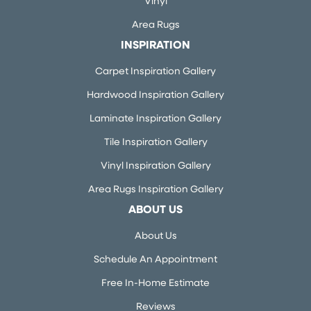
Vinyl
Area Rugs
INSPIRATION
Carpet Inspiration Gallery
Hardwood Inspiration Gallery
Laminate Inspiration Gallery
Tile Inspiration Gallery
Vinyl Inspiration Gallery
Area Rugs Inspiration Gallery
ABOUT US
About Us
Schedule An Appointment
Free In-Home Estimate
Reviews