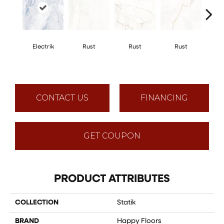
Electrik
Rust
Rust
Rust
R
CONTACT US
FINANCING
GET COUPON
PRODUCT ATTRIBUTES
COLLECTION
Statik
BRAND
Happy Floors