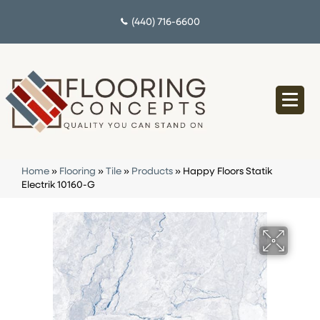
(440) 716-6600
Home
»
Flooring
»
Tile
»
Products
»
Happy Floors Statik
Electrik 10160-G