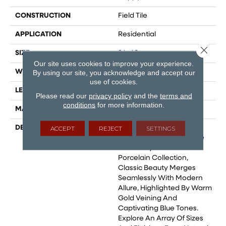
CONSTRUCTION
Field Tile
APPLICATION
Residential
Close 
SIZE
24x48
Our site uses cookies to improve your experience.
WIDTH
12
By using our site, you acknowledge and accept our
use of cookies.
LENGTH
24
Please read our
privacy policy
and the
terms and
conditions
for more information.
MATERIAL
Glazed Porcelain
DESCRIPTION
Marble Is Celebrated As
ACCEPT
REJECT
SETTINGS
The Epitome Of Elegance
And Purity. In Our Statik
Porcelain Collection,
Classic Beauty Merges
Seamlessly With Modern
Allure, Highlighted By Warm
Gold Veining And
Captivating Blue Tones.
Explore An Array Of Sizes