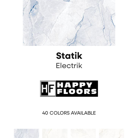
Statik
Electrik
40
COLORS AVAILABLE