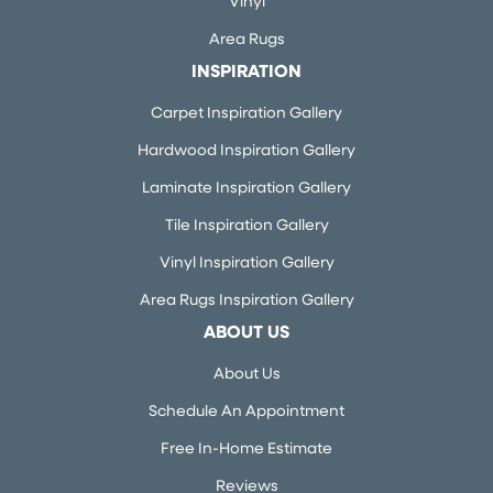
Vinyl
Area Rugs
INSPIRATION
Carpet Inspiration Gallery
Hardwood Inspiration Gallery
Laminate Inspiration Gallery
Tile Inspiration Gallery
Vinyl Inspiration Gallery
Area Rugs Inspiration Gallery
ABOUT US
About Us
Schedule An Appointment
Free In-Home Estimate
Reviews