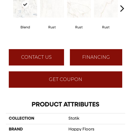
Blend
Rust
Rust
Rust
R
CONTACT US
FINANCING
GET COUPON
PRODUCT ATTRIBUTES
COLLECTION
Statik
BRAND
Happy Floors