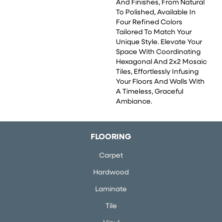
And Finishes, From Natural
To Polished, Available In
Four Refined Colors
Tailored To Match Your
Unique Style. Elevate Your
Space With Coordinating
Hexagonal And 2x2 Mosaic
Tiles, Effortlessly Infusing
Your Floors And Walls With
A Timeless, Graceful
Ambiance.
FLOORING
Carpet
Hardwood
Laminate
Tile