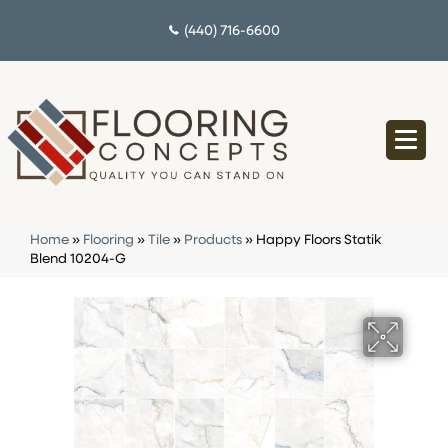
(440) 716-6600
Home
»
Flooring
»
Tile
»
Products
»
Happy Floors Statik
Blend 10204-G