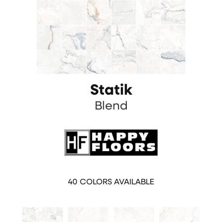
Statik
Blend
40
COLORS AVAILABLE