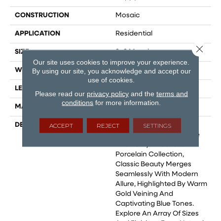
CONSTRUCTION
Mosaic
APPLICATION
Residential
Close 
SIZE
2x2 Mosaic
Our site uses cookies to improve your experience.
WIDTH
2
By using our site, you acknowledge and accept our
use of cookies.
LENGTH
2
Please read our
privacy policy
and the
terms and
conditions
for more information.
MATERIAL
Glazed Porcelain
DESCRIPTION
Marble Is Celebrated As
ACCEPT
REJECT
SETTINGS
The Epitome Of Elegance
And Purity. In Our Statik
Porcelain Collection,
Classic Beauty Merges
Seamlessly With Modern
Allure, Highlighted By Warm
Gold Veining And
Captivating Blue Tones.
Explore An Array Of Sizes