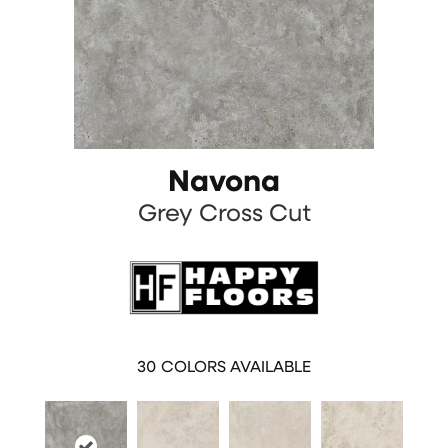
Navona
Grey Cross Cut
30
COLORS AVAILABLE