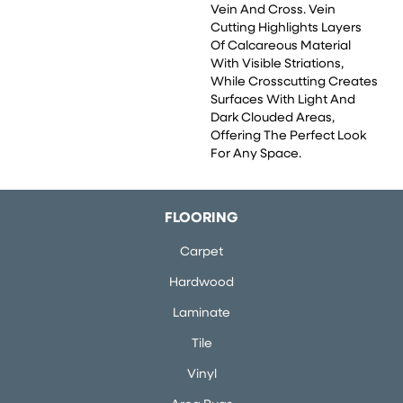
Vein And Cross. Vein
Cutting Highlights Layers
Of Calcareous Material
With Visible Striations,
While Crosscutting Creates
Surfaces With Light And
Dark Clouded Areas,
Offering The Perfect Look
For Any Space.
FLOORING
Carpet
Hardwood
Laminate
Tile
Vinyl