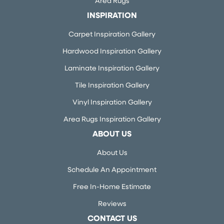
Area Rugs
INSPIRATION
Carpet Inspiration Gallery
Hardwood Inspiration Gallery
Laminate Inspiration Gallery
Tile Inspiration Gallery
Vinyl Inspiration Gallery
Area Rugs Inspiration Gallery
ABOUT US
About Us
Schedule An Appointment
Free In-Home Estimate
Reviews
CONTACT US