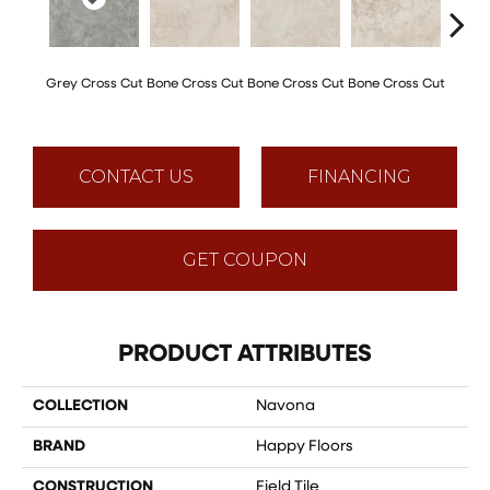
Grey Cross Cut
Bone Cross Cut
Bone Cross Cut
Bone Cross Cut
Bone C
CONTACT US
FINANCING
GET COUPON
PRODUCT ATTRIBUTES
COLLECTION
Navona
BRAND
Happy Floors
CONSTRUCTION
Field Tile