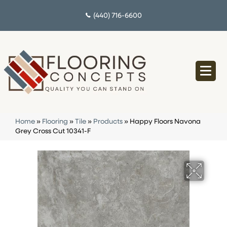
(440) 716-6600
Home
»
Flooring
»
Tile
»
Products
»
Happy Floors Navona
Grey Cross Cut 10341-F