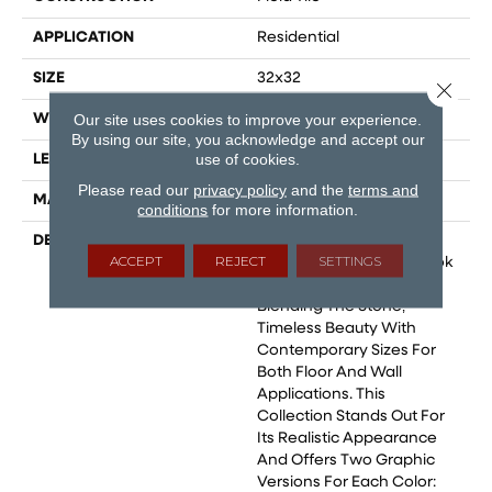
APPLICATION
Residential
SIZE
32x32
Close 
Our site uses cookies to improve your experience.
WIDTH
24
By using our site, you acknowledge and accept our
use of cookies.
LENGTH
24
Please read our
privacy policy
and the
terms and
MATERIAL
Glazed Porcelain
conditions
for more information.
DESCRIPTION
The Navona Collection
ACCEPT
REJECT
SETTINGS
Emulates The Natural Look
Of Unfilled Travertine,
Blending The Stone‚
Timeless Beauty With
Contemporary Sizes For
Both Floor And Wall
Applications. This
Collection Stands Out For
Its Realistic Appearance
And Offers Two Graphic
Versions For Each Color: