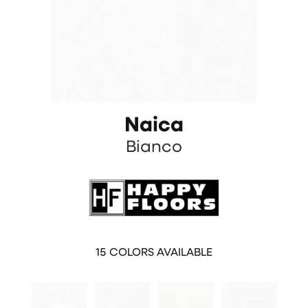
Naica
Bianco
15
COLORS AVAILABLE