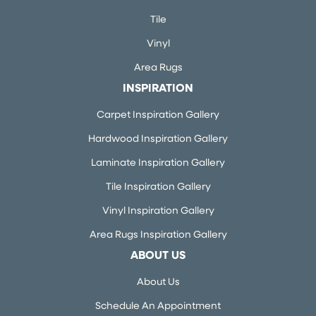
Tile
Vinyl
Area Rugs
INSPIRATION
Carpet Inspiration Gallery
Hardwood Inspiration Gallery
Laminate Inspiration Gallery
Tile Inspiration Gallery
Vinyl Inspiration Gallery
Area Rugs Inspiration Gallery
ABOUT US
About Us
Schedule An Appointment