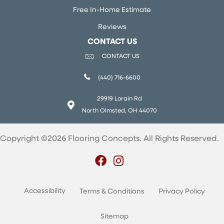
Free In-Home Estimate
Reviews
CONTACT US
CONTACT US
(440) 716-6600
29919 Lorain Rd
North Olmsted, OH 44070
Copyright ©2026 Flooring Concepts. All Rights Reserved.
Accessibility
Terms & Conditions
Privacy Policy
Sitemap