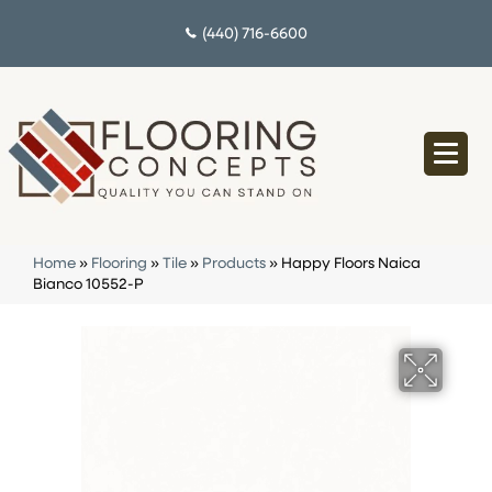
(440) 716-6600
Home
»
Flooring
»
Tile
»
Products
»
Happy Floors Naica
Bianco 10552-P