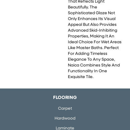
That Reflects Light
Beautifully. The
Sophisticated Glaze Not
Only Enhances Its Visual
Appeal But Also Provides
Advanced Skid-Inhibiting
Properties, Making It An
Ideal Choice For Wet Areas
Like Master Baths. Perfect
For Adding Timeless
Elegance To Any Space,
Naica Combines Style And
Functionality In One
Exquisite Tile.
FLOORING
Carpet
Hardwood
Laminate