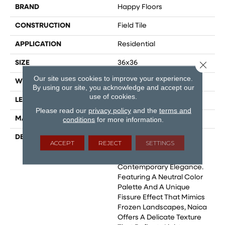
BRAND
Happy Floors
CONSTRUCTION
Field Tile
APPLICATION
Residential
SIZE
36x36
Close 
Our site uses cookies to improve your experience.
WIDTH
24
By using our site, you acknowledge and accept our
use of cookies.
LENGTH
48
Please read our
privacy policy
and the
terms and
MATERIAL
Glazed Porcelain
conditions
for more information.
DESCRIPTION
Naica, A Porcelain Tile
ACCEPT
REJECT
SETTINGS
Collection That Blends
Natural Beauty With
Contemporary Elegance.
Featuring A Neutral Color
Palette And A Unique
Fissure Effect That Mimics
Frozen Landscapes, Naica
Offers A Delicate Texture