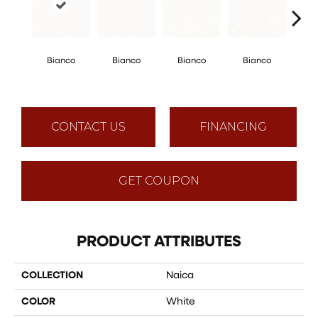
Bi
Bianco
Bianco
Bianco
Bianco
He
Mosaic
CONTACT US
FINANCING
GET COUPON
PRODUCT ATTRIBUTES
COLLECTION
Naica
COLOR
White