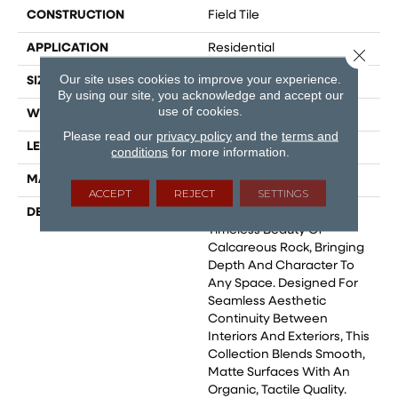
CONSTRUCTION
Field Tile
APPLICATION
Residential
Close 
Our site uses cookies to improve your experience.
SIZE
12x24
By using our site, you acknowledge and accept our
use of cookies.
WIDTH
36
Please read our
privacy policy
and the
terms and
LENGTH
36
conditions
for more information.
MATERIAL
Glazed Porcelain
ACCEPT
REJECT
SETTINGS
DESCRIPTION
Crew Captures The
Timeless Beauty Of
Calcareous Rock, Bringing
Depth And Character To
Any Space. Designed For
Seamless Aesthetic
Continuity Between
Interiors And Exteriors, This
Collection Blends Smooth,
Matte Surfaces With An
Organic, Tactile Quality.