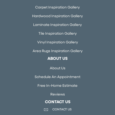
Carpet Inspiration Gallery
Hardwood Inspiration Gallery
Laminate Inspiration Gallery
Tile Inspiration Gallery
Vinyl Inspiration Gallery
Area Rugs Inspiration Gallery
ABOUT US
About Us
Schedule An Appointment
Free In-Home Estimate
Reviews
CONTACT US
CONTACT US