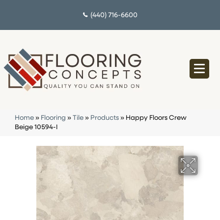
(440) 716-6600
Home
»
Flooring
»
Tile
»
Products
»
Happy Floors Crew
Beige 10594-I