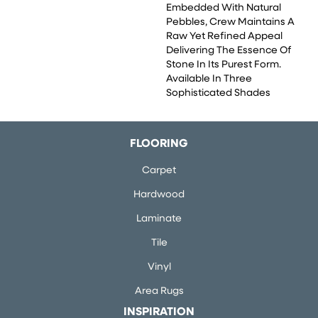
Embedded With Natural
Pebbles, Crew Maintains A
Raw Yet Refined Appeal
Delivering The Essence Of
Stone In Its Purest Form.
Available In Three
Sophisticated Shades
FLOORING
Carpet
Hardwood
Laminate
Tile
Vinyl
Area Rugs
INSPIRATION