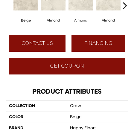
Beige
Almond
Almond
Almond
Al
CONTACT US
FINANCING
GET COUPON
PRODUCT ATTRIBUTES
COLLECTION
Crew
COLOR
Beige
BRAND
Happy Floors