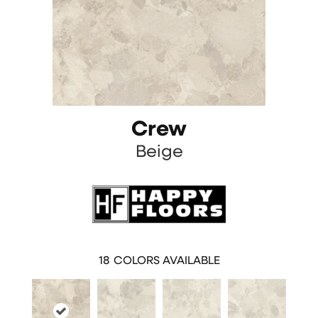
Crew
Beige
18
COLORS AVAILABLE