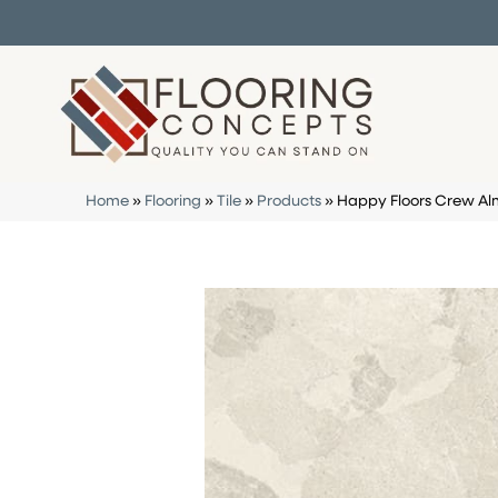
Home
»
Flooring
»
Tile
»
Products
»
Happy Floors Crew Al