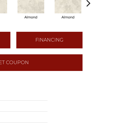
d
Almond
Almond
Almond
FINANCING
ET COUPON