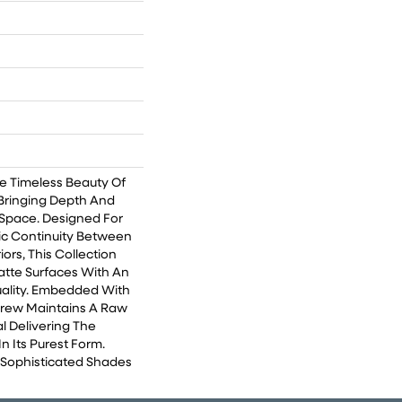
e Timeless Beauty Of
Bringing Depth And
Space. Designed For
ic Continuity Between
iors, This Collection
tte Surfaces With An
Quality. Embedded With
Crew Maintains A Raw
l Delivering The
n Its Purest Form.
e Sophisticated Shades