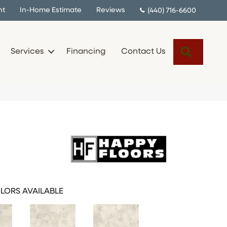
nt
In-Home Estimate
Reviews
(440) 716-6600
Search
Services
Financing
Contact Us
LORS AVAILABLE