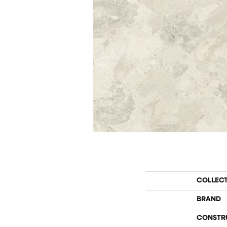
COLLEC
BRAND
CONSTR