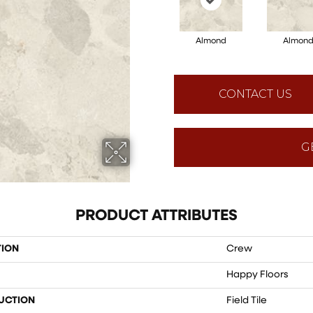
Almond
Almon
CONTACT US
G
PRODUCT ATTRIBUTES
TION
Crew
Happy Floors
UCTION
Field Tile