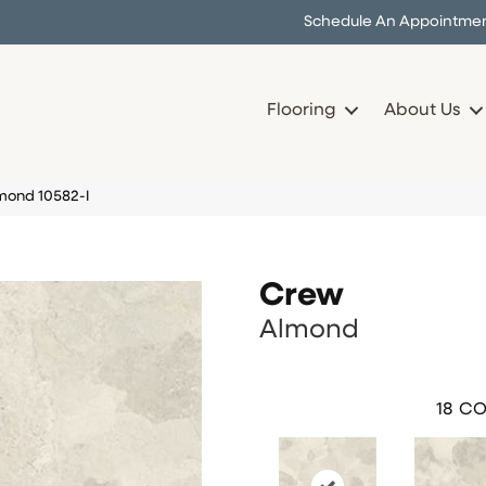
Schedule An Appointme
Flooring
About Us
mond 10582-I
Crew
Almond
18
CO