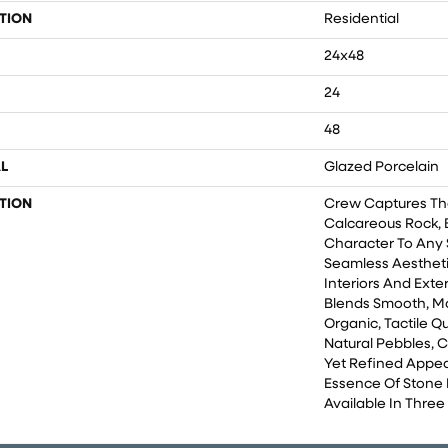
TION
Residential
24x48
24
48
L
Glazed Porcelain
TION
Crew Captures Th
Calcareous Rock, 
Character To Any 
Seamless Aesthet
Interiors And Exter
Blends Smooth, Ma
Organic, Tactile 
Natural Pebbles, 
Yet Refined Appea
Essence Of Stone I
Available In Thre