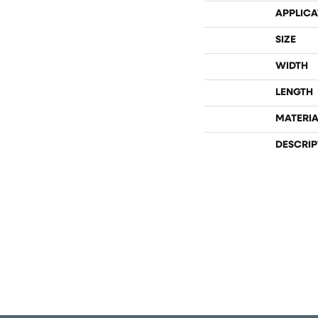
APPLICA
SIZE
WIDTH
LENGTH
MATERIA
DESCRIP