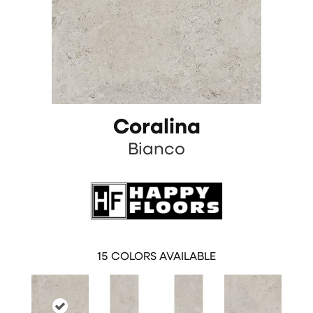
Coralina
Bianco
15
COLORS AVAILABLE