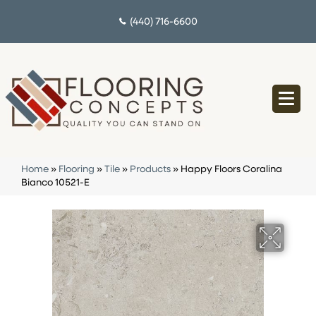
(440) 716-6600
Home
»
Flooring
»
Tile
»
Products
»
Happy Floors Coralina
Bianco 10521-E