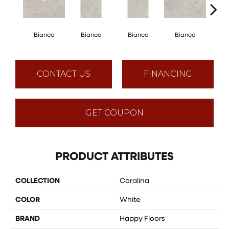
Bianco
Bianco
Bianco
Bianco
Bi
CONTACT US
FINANCING
GET COUPON
PRODUCT ATTRIBUTES
COLLECTION
Coralina
COLOR
White
BRAND
Happy Floors