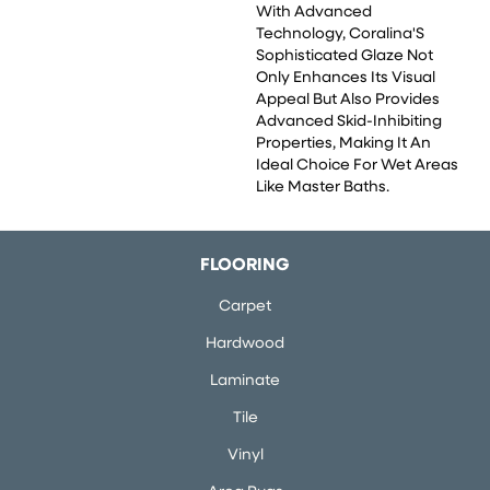
With Advanced
Technology, Coralina'S
Sophisticated Glaze Not
Only Enhances Its Visual
Appeal But Also Provides
Advanced Skid-Inhibiting
Properties, Making It An
Ideal Choice For Wet Areas
Like Master Baths.
FLOORING
Carpet
Hardwood
Laminate
Tile
Vinyl