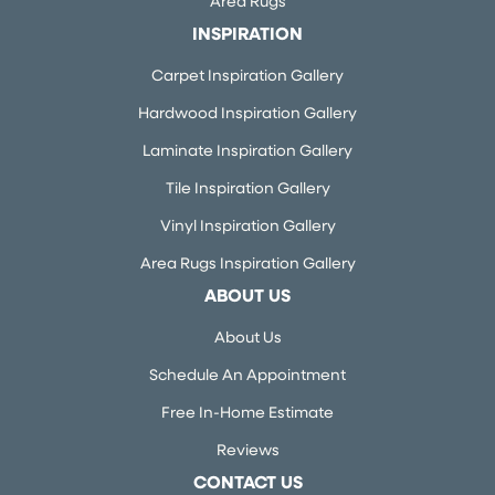
Area Rugs
INSPIRATION
Carpet Inspiration Gallery
Hardwood Inspiration Gallery
Laminate Inspiration Gallery
Tile Inspiration Gallery
Vinyl Inspiration Gallery
Area Rugs Inspiration Gallery
ABOUT US
About Us
Schedule An Appointment
Free In-Home Estimate
Reviews
CONTACT US