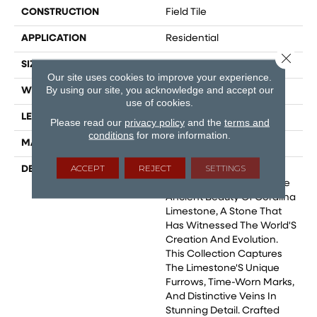
CONSTRUCTION
Field Tile
APPLICATION
Residential
Close 
SIZE
24x48
Our site uses cookies to improve your experience.
By using our site, you acknowledge and accept our
WIDTH
24
use of cookies.
LENGTH
24
Please read our
privacy policy
and the
terms and
conditions
for more information.
MATERIAL
Glazed Porcelain
ACCEPT
REJECT
SETTINGS
DESCRIPTION
Coralina, A Porcelain Tile
Collection Inspired By The
Ancient Beauty Of Coralina
Limestone, A Stone That
Has Witnessed The World'S
Creation And Evolution.
This Collection Captures
The Limestone'S Unique
Furrows, Time-Worn Marks,
And Distinctive Veins In
Stunning Detail. Crafted