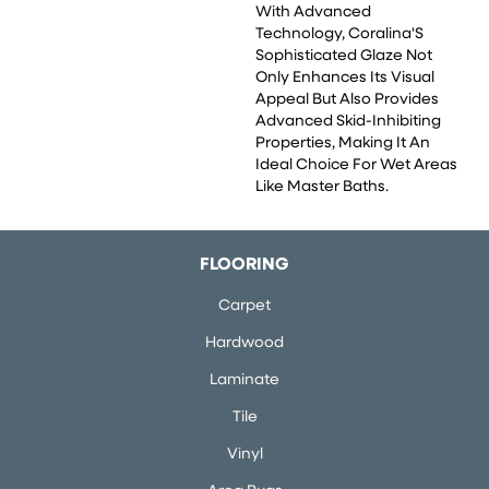
With Advanced
Technology, Coralina'S
Sophisticated Glaze Not
Only Enhances Its Visual
Appeal But Also Provides
Advanced Skid-Inhibiting
Properties, Making It An
Ideal Choice For Wet Areas
Like Master Baths.
FLOORING
Carpet
Hardwood
Laminate
Tile
Vinyl