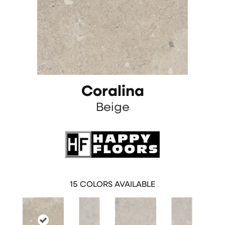
Coralina
Beige
15
COLORS AVAILABLE