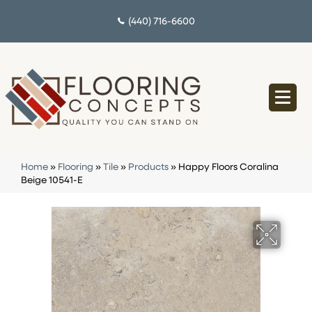
(440) 716-6600
Home
»
Flooring
»
Tile
»
Products
»
Happy Floors Coralina
Beige 10541-E