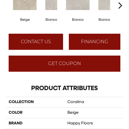
Beige
Bianco
Bianco
Bianco
Bi
CONTACT US
FINANCING
GET COUPON
PRODUCT ATTRIBUTES
COLLECTION
Coralina
COLOR
Beige
BRAND
Happy Floors