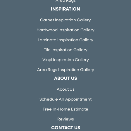
Area Rugs
INSPIRATION
Carpet Inspiration Gallery
Hardwood Inspiration Gallery
Laminate Inspiration Gallery
Tile Inspiration Gallery
Vinyl Inspiration Gallery
Area Rugs Inspiration Gallery
ABOUT US
About Us
Schedule An Appointment
Free In-Home Estimate
Reviews
CONTACT US