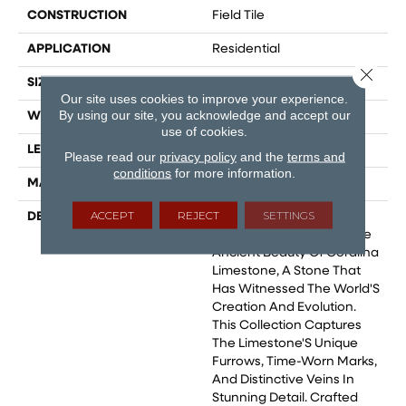
CONSTRUCTION
Field Tile
APPLICATION
Residential
Close 
SIZE
36x36
Our site uses cookies to improve your experience.
By using our site, you acknowledge and accept our
WIDTH
24
use of cookies.
LENGTH
24
Please read our
privacy policy
and the
terms and
conditions
for more information.
MATERIAL
Glazed Porcelain
ACCEPT
REJECT
SETTINGS
DESCRIPTION
Coralina, A Porcelain Tile
Collection Inspired By The
Ancient Beauty Of Coralina
Limestone, A Stone That
Has Witnessed The World'S
Creation And Evolution.
This Collection Captures
The Limestone'S Unique
Furrows, Time-Worn Marks,
And Distinctive Veins In
Stunning Detail. Crafted