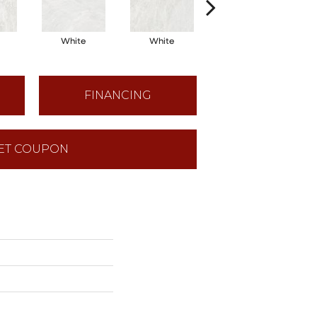
White
White
White
FINANCING
ET COUPON