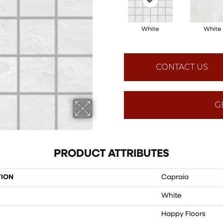
White
White
CONTACT US
G
PRODUCT ATTRIBUTES
TION
Capraia
White
Happy Floors