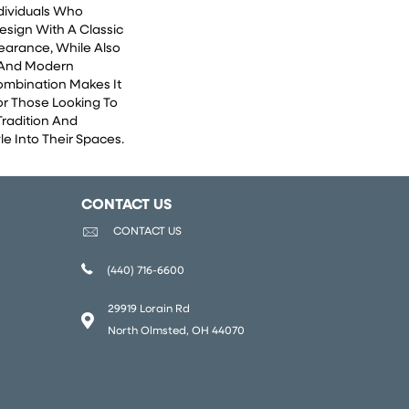
ndividuals Who
esign With A Classic
earance, While Also
 And Modern
Combination Makes It
or Those Looking To
Tradition And
e Into Their Spaces.
CONTACT US
CONTACT US
(440) 716-6600
29919 Lorain Rd
North Olmsted, OH 44070