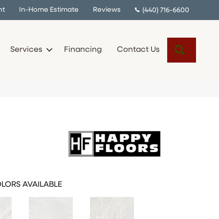
nt
In-Home Estimate
Reviews
(440) 716-6600
Search
Services
Financing
Contact Us
LORS AVAILABLE