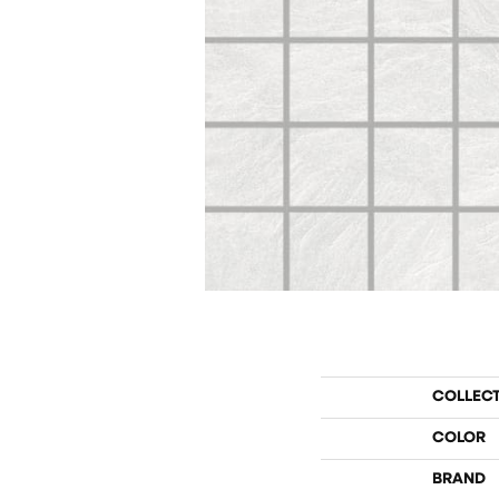
COLLEC
COLOR
BRAND