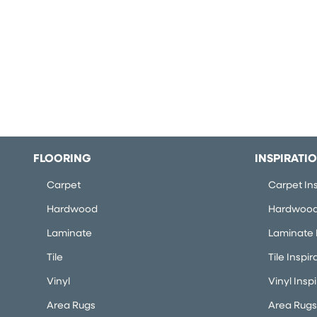
FLOORING
INSPIRATI
Carpet
Carpet Ins
Hardwood
Hardwood 
Laminate
Laminate I
Tile
Tile Inspir
Vinyl
Vinyl Insp
Area Rugs
Area Rugs 