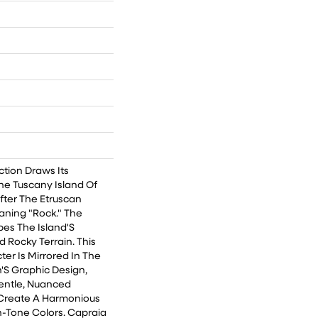
ction Draws Its
he Tuscany Island Of
ter The Etruscan
ning "Rock." The
bes The Island'S
d Rocky Terrain. This
er Is Mirrored In The
'S Graphic Design,
entle, Nuanced
Create A Harmonious
-Tone Colors. Capraia