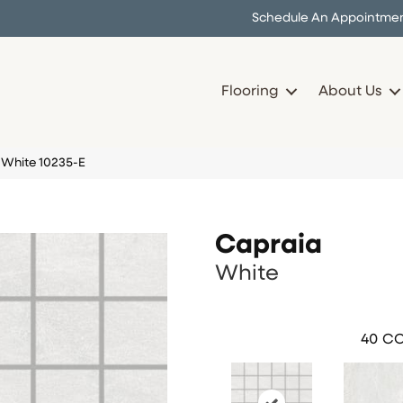
Schedule An Appointme
Flooring
About Us
 White 10235-E
Capraia
White
40
CO