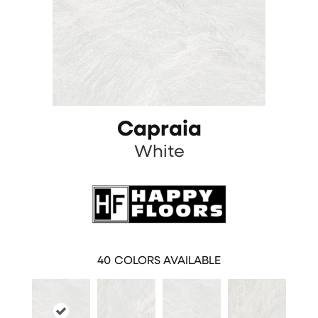
Capraia
White
40
COLORS AVAILABLE