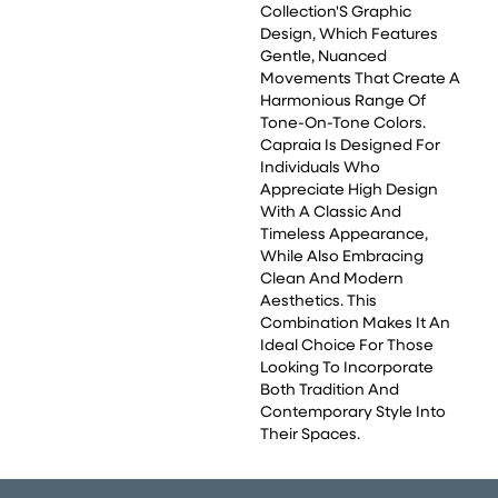
Collection'S Graphic
Design, Which Features
Gentle, Nuanced
Movements That Create A
Harmonious Range Of
Tone-On-Tone Colors.
Capraia Is Designed For
Individuals Who
Appreciate High Design
With A Classic And
Timeless Appearance,
While Also Embracing
Clean And Modern
Aesthetics. This
Combination Makes It An
Ideal Choice For Those
Looking To Incorporate
Both Tradition And
Contemporary Style Into
Their Spaces.