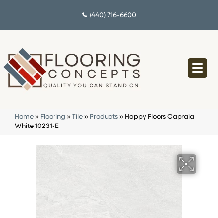
(440) 716-6600
Home
»
Flooring
»
Tile
»
Products
»
Happy Floors Capraia
White 10231-E