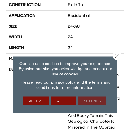
CONSTRUCTION
Field Tile
APPLICATION
Residential
SIZE
24x48
WIDTH
24
LENGTH
24
Close 
MATERIAL
Glazed Porcelain
Our site uses cookies to improve your experience.
By using our site, you acknowledge and accept our
DESCRIPTION
The Capraia Collection
use of cookies.
Draws Its Inspiration From
The Tuscany Island Of
Please read our
privacy policy
and the
terms and
Capraia, Named After The
conditions
for more information.
Etruscan Word "Capra,"
Meaning "Rock." The Word
ACCEPT
REJECT
SETTINGS
Aptly Describes The
Island'S Volcanic Origin
And Rocky Terrain. This
Geological Character Is
Mirrored In The Capraia