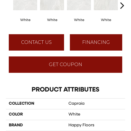
White
White
White
White
W
CONTACT US
FINANCING
GET COUPON
PRODUCT ATTRIBUTES
COLLECTION
Capraia
COLOR
White
BRAND
Happy Floors