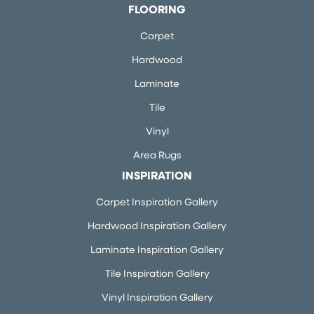
FLOORING
Carpet
Hardwood
Laminate
Tile
Vinyl
Area Rugs
INSPIRATION
Carpet Inspiration Gallery
Hardwood Inspiration Gallery
Laminate Inspiration Gallery
Tile Inspiration Gallery
Vinyl Inspiration Gallery