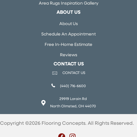
Area Rugs Inspiration Gallery
ABOUT US
About Us
Schedule An Appointment
Free In-Home Estimate
Reviews
CONTACT US
CONTACT US
(440) 716-6600
29919 Lorain Rd
North Olmsted, OH 44070
Copyright ©2026 Flooring Concepts. All Rights Reserved.