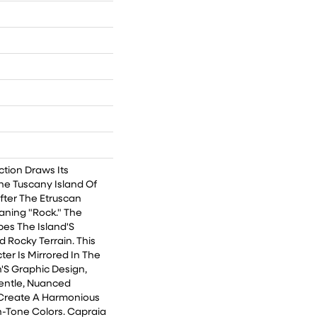
ction Draws Its
he Tuscany Island Of
ter The Etruscan
ning "Rock." The
bes The Island'S
d Rocky Terrain. This
er Is Mirrored In The
'S Graphic Design,
entle, Nuanced
Create A Harmonious
-Tone Colors. Capraia