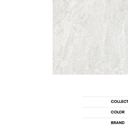
COLLEC
COLOR
BRAND