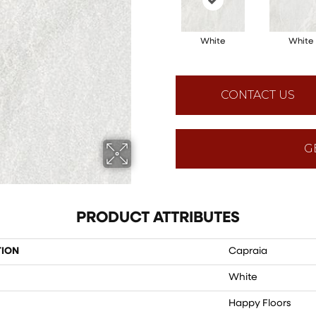
White
White
CONTACT US
G
PRODUCT ATTRIBUTES
TION
Capraia
White
Happy Floors