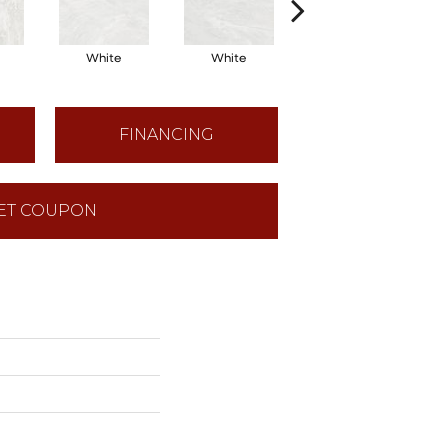
White
White
White
FINANCING
ET COUPON