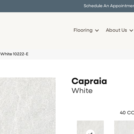
Schedule An Appointme
Flooring
About Us
 White 10222-E
Capraia
White
40
CO