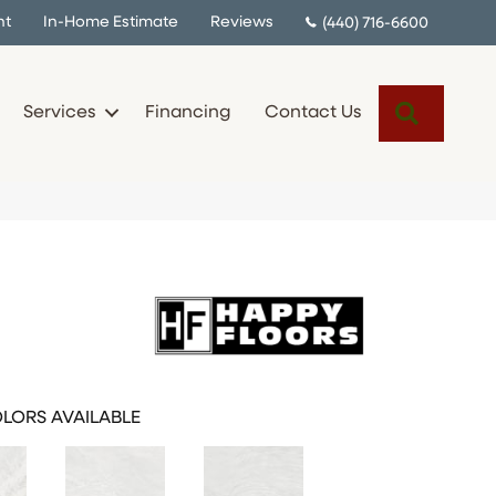
nt
In-Home Estimate
Reviews
(440) 716-6600
Search
Services
Financing
Contact Us
LORS AVAILABLE