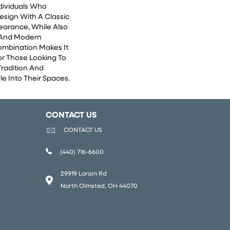
ndividuals Who
esign With A Classic
earance, While Also
 And Modern
Combination Makes It
or Those Looking To
Tradition And
e Into Their Spaces.
CONTACT US
CONTACT US
(440) 716-6600
29919 Lorain Rd
North Olmsted, OH 44070