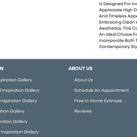
Is Designed For I
Appreciate High D
And Timeless App
Embracing Clean
Aesthetics. This 
An Ideal Choice F
Incorporate Both 
Contemporary Styl
ON
ABOUT US
piration Gallery
About Us
Inspiration Gallery
Schedule An Appointment
nspiration Gallery
Free In-Home Estimate
ation Gallery
Reviews
iration Gallery
Inspiration Gallery