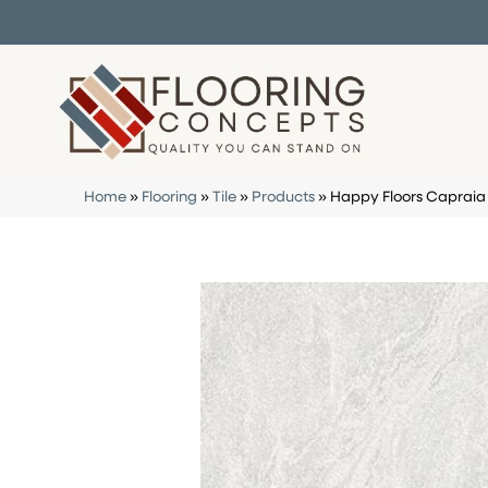
Home
»
Flooring
»
Tile
»
Products
»
Happy Floors Capraia