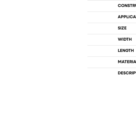
CONSTR
APPLICA
SIZE
WIDTH
LENGTH
MATERIA
DESCRIP