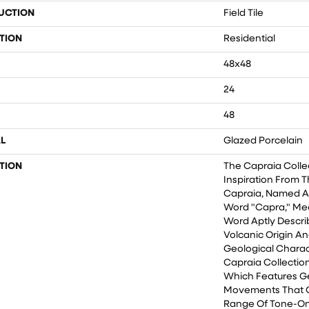
UCTION
Field Tile
TION
Residential
48x48
24
48
L
Glazed Porcelain
TION
The Capraia Colle
Inspiration From T
Capraia, Named Af
Word "Capra," Mea
Word Aptly Descri
Volcanic Origin An
Geological Charact
Capraia Collection
Which Features G
Movements That 
Range Of Tone-On