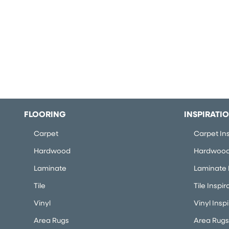
FLOORING
INSPIRATI
Carpet
Carpet Ins
Hardwood
Hardwood 
Laminate
Laminate I
Tile
Tile Inspir
Vinyl
Vinyl Insp
Area Rugs
Area Rugs 