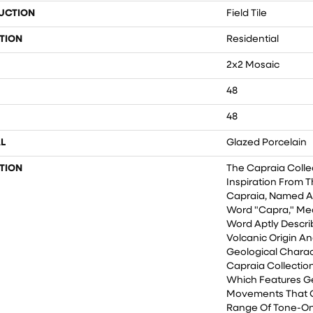
UCTION
Field Tile
TION
Residential
2x2 Mosaic
48
48
L
Glazed Porcelain
TION
The Capraia Colle
Inspiration From T
Capraia, Named Af
Word "Capra," Mea
Word Aptly Descri
Volcanic Origin An
Geological Charact
Capraia Collection
Which Features G
Movements That 
Range Of Tone-On