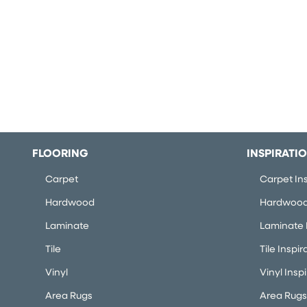
FLOORING
INSPIRATI
Carpet
Carpet Ins
Hardwood
Hardwood 
Laminate
Laminate I
Tile
Tile Inspir
Vinyl
Vinyl Insp
Area Rugs
Area Rugs 