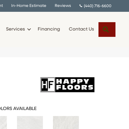
nt
In-Home Estimate
Reviews
(440) 716-6600
Search
Services
Financing
Contact Us
LORS AVAILABLE