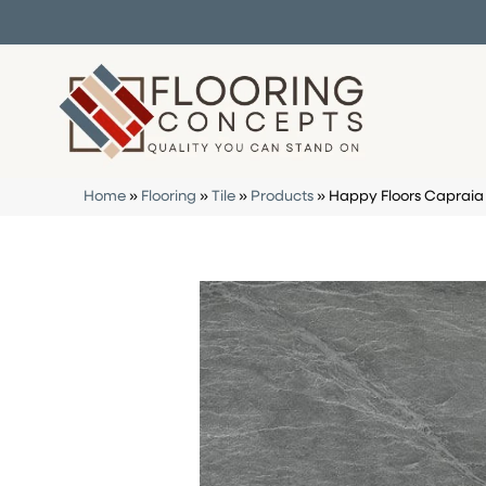
Home
»
Flooring
»
Tile
»
Products
»
Happy Floors Capraia 