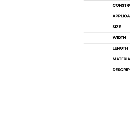
CONSTR
APPLICA
SIZE
WIDTH
LENGTH
MATERIA
DESCRIP