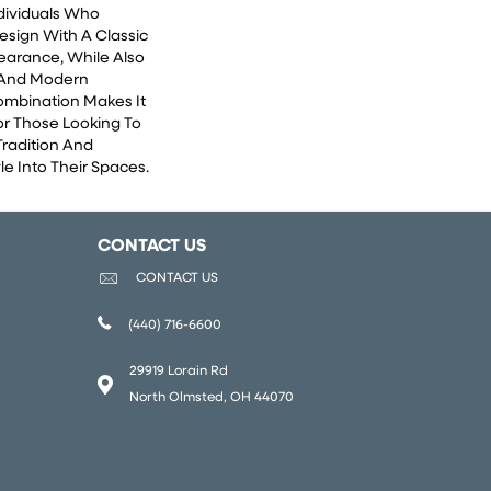
ndividuals Who
esign With A Classic
earance, While Also
 And Modern
Combination Makes It
or Those Looking To
Tradition And
e Into Their Spaces.
CONTACT US
CONTACT US
(440) 716-6600
29919 Lorain Rd
North Olmsted, OH 44070