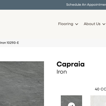
Schedule An Appointme
Flooring
About Us
Iron 10293-E
Capraia
Iron
40
CO