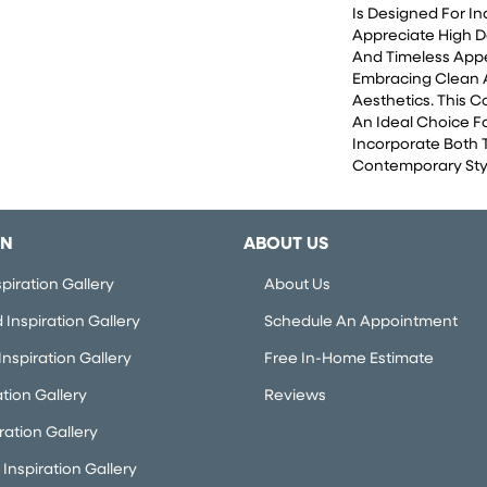
Is Designed For I
Appreciate High D
And Timeless App
Embracing Clean
Aesthetics. This 
An Ideal Choice F
Incorporate Both 
Contemporary Styl
ON
ABOUT US
piration Gallery
About Us
Inspiration Gallery
Schedule An Appointment
nspiration Gallery
Free In-Home Estimate
ation Gallery
Reviews
iration Gallery
Inspiration Gallery