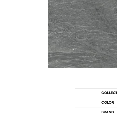
COLLEC
COLOR
BRAND