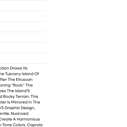
ction Draws Its
he Tuscany Island Of
ter The Etruscan
ning "Rock." The
bes The Island'S
d Rocky Terrain. This
er Is Mirrored In The
'S Graphic Design,
entle, Nuanced
Create A Harmonious
-Tone Colors. Capraia