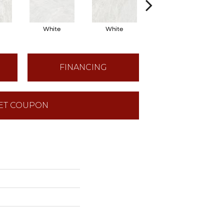
White
White
White
FINANCING
ET COUPON