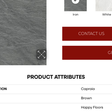
Iron
White
CONTACT US
G
PRODUCT ATTRIBUTES
TION
Capraia
Brown
Happy Floors