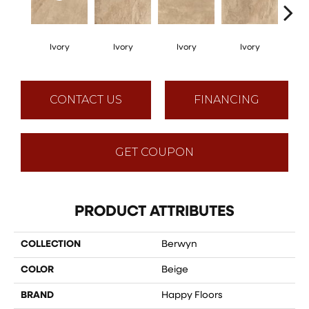
Ivory
Ivory
Ivory
Ivory
I
CONTACT US
FINANCING
GET COUPON
PRODUCT ATTRIBUTES
COLLECTION
Berwyn
COLOR
Beige
BRAND
Happy Floors