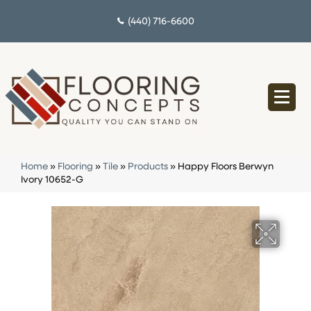
(440) 716-6600
Home
»
Flooring
»
Tile
»
Products
»
Happy Floors Berwyn
Ivory 10652-G