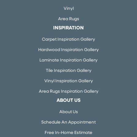
Vinyl
Area Rugs
INSPIRATION
Carpet Inspiration Gallery
Hardwood Inspiration Gallery
Laminate Inspiration Gallery
Tile Inspiration Gallery
Vinyl Inspiration Gallery
Area Rugs Inspiration Gallery
ABOUT US
About Us
Schedule An Appointment
Free In-Home Estimate