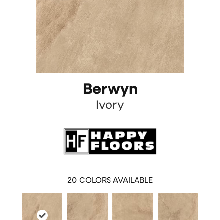
Berwyn
Ivory
20
COLORS AVAILABLE