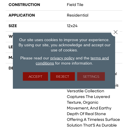
CONSTRUCTION
Field Tile
APPLICATION
Residential
SIZE
12x24
Close 
WIDTH
24
Our site uses cookies to improve your experience.
By using our site, you acknowledge and accept our
LENGTH
48
use of cookies.
Please read our
privacy policy
and the
terms and
MATERIAL
Glazed Porcelain
conditions
for more information.
DESCRIPTION
Berwyn Reimagines The
Rugged Beauty Of Natural
ACCEPT
REJECT
SETTINGS
Slate Through The
Precision Of Porcelain. This
Versatile Collection
Captures The Layered
Texture, Organic
Movement, And Earthy
Depth Of Real Stone
Offering A Timeless Surface
Solution That'S As Durable