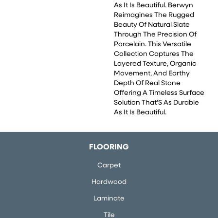
As It Is Beautiful. Berwyn
Reimagines The Rugged
Beauty Of Natural Slate
Through The Precision Of
Porcelain. This Versatile
Collection Captures The
Layered Texture, Organic
Movement, And Earthy
Depth Of Real Stone
Offering A Timeless Surface
Solution That'S As Durable
As It Is Beautiful.
FLOORING
Carpet
Hardwood
Laminate
Tile