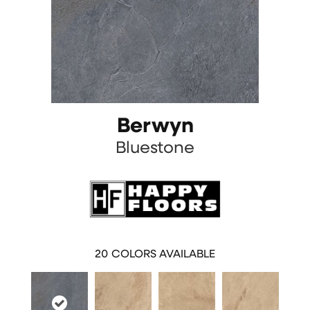
Berwyn
Bluestone
20
COLORS AVAILABLE