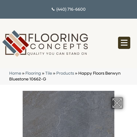
(440) 716-6600
Home
»
Flooring
»
Tile
»
Products
»
Happy Floors Berwyn
Bluestone 10662-G