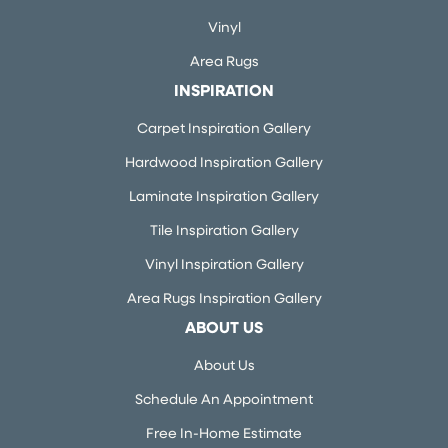
Vinyl
Area Rugs
INSPIRATION
Carpet Inspiration Gallery
Hardwood Inspiration Gallery
Laminate Inspiration Gallery
Tile Inspiration Gallery
Vinyl Inspiration Gallery
Area Rugs Inspiration Gallery
ABOUT US
About Us
Schedule An Appointment
Free In-Home Estimate