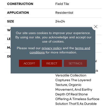
CONSTRUCTION
Field Tile
APPLICATION
Residential
SIZE
24x24
Close 
WIDTH
24
Our site uses cookies to improve your experience.
By using our site, you acknowledge and accept our
LENGTH
48
use of cookies.
Please read our
privacy policy
and the
terms and
MATERIAL
Glazed Porcelain
conditions
for more information.
DESCRIPTION
Berwyn Reimagines The
Rugged Beauty Of Natural
ACCEPT
REJECT
SETTINGS
Slate Through The
Precision Of Porcelain. This
Versatile Collection
Captures The Layered
Texture, Organic
Movement, And Earthy
Depth Of Real Stone
Offering A Timeless Surface
Solution That'S As Durable