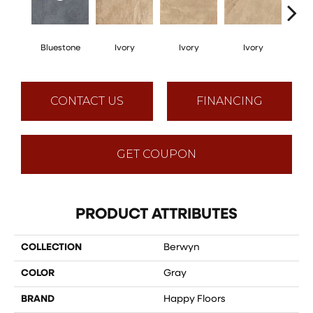
Bluestone
Ivory
Ivory
Ivory
I
CONTACT US
FINANCING
GET COUPON
PRODUCT ATTRIBUTES
COLLECTION
Berwyn
COLOR
Gray
BRAND
Happy Floors