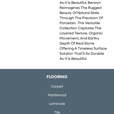
As It Is Beautiful. Berwyn
Reimagines The Rugged
Beauty Of Natural Slate
Through The Precision Of
Porcelain. This Versatile
Collection Captures The
Layered Texture, Organic
Movement, And Earthy
Depth Of Real Stone
Offering A Timeless Surface
Solution That'S As Durable
As It Is Beautiful.
FLOORING
Carpet
Hardwood
Laminate
Tile