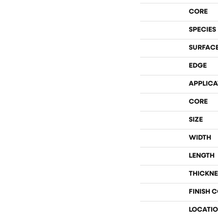
CORE
SPECIES
SURFACE
EDGE
APPLICA
CORE
SIZE
WIDTH
LENGTH
THICKNE
FINISH 
LOCATI