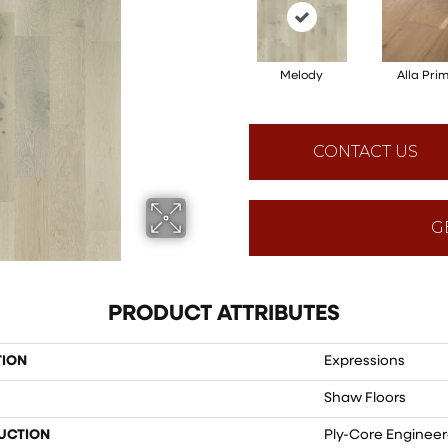
Melody
Alla Pri
CONTACT US
G
PRODUCT ATTRIBUTES
TION
Expressions
Shaw Floors
UCTION
Ply-Core Enginee