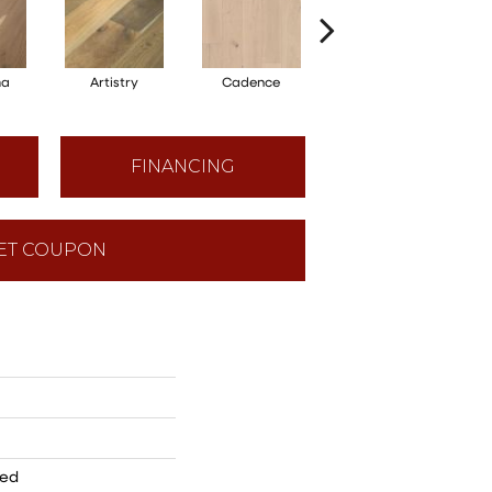
ma
Artistry
Cadence
Freeform
FINANCING
ET COUPON
red