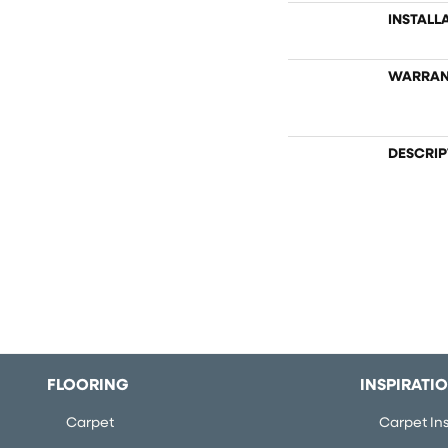
INSTALL
WARRAN
DESCRIP
FLOORING
INSPIRATI
Carpet
Carpet Ins