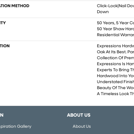
ATION METHOD
Click-Lock|Nail D
Down
TY
50 Years, 5 Year C
50 Year Shaw Har
Residential Warra
TION
Expressions Hard
Oak At Its Best. Pa
Collection Of Pr
Expressions Is Ha
Experts To Bring Th
Hardwood Into Yo
Understated Finis
Beauty Of The Wo
A Timeless Look Th
ON
ABOUT US
piration Gallery
About Us