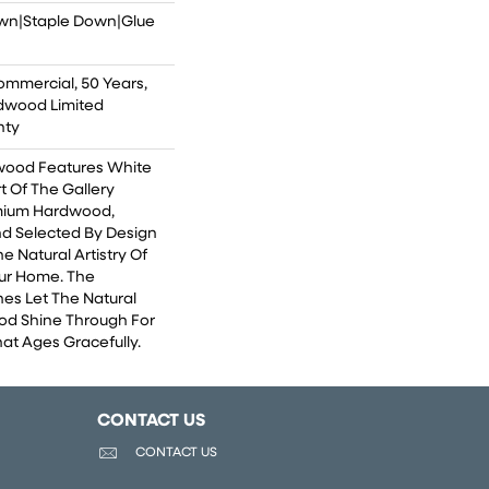
own|Staple Down|Glue
ommercial, 50 Years,
dwood Limited
nty
wood Features White
rt Of The Gallery
emium Hardwood,
nd Selected By Design
e Natural Artistry Of
ur Home. The
hes Let The Natural
od Shine Through For
at Ages Gracefully.
CONTACT US
CONTACT US