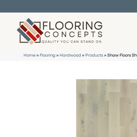
Home
»
Flooring
»
Hardwood
»
Products
»
Shaw Floors S