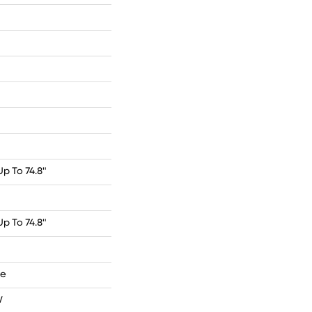
p To 74.8"
p To 74.8"
de
W