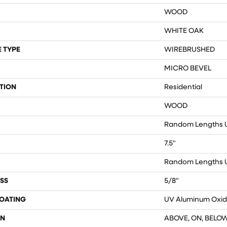
WOOD
WHITE OAK
 TYPE
WIREBRUSHED
MICRO BEVEL
TION
Residential
WOOD
Random Lengths U
7.5"
Random Lengths U
SS
5/8"
COATING
UV Aluminum Oxi
ON
ABOVE, ON, BELO