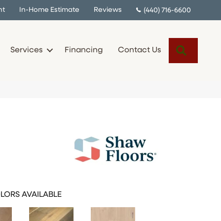
nt
In-Home Estimate
Reviews
(440) 716-6600
Search
Services
Financing
Contact Us
LORS AVAILABLE