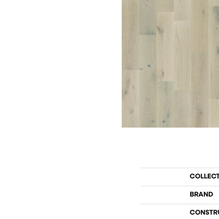
COLLEC
BRAND
CONSTR