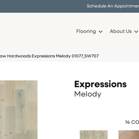
Schedule An Appointme
Flooring
About Us
haw Hardwoods Expressions Melody 01077_SW707
Expressions
Melody
14
CO