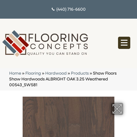
(440) 716-6600
Home
»
Flooring
»
Hardwood
»
Products
»
Shaw Floors
Shaw Hardwoods ALBRIGHT OAK 3.25 Weathered
00543_SW581