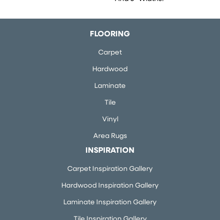
FLOORING
Carpet
Hardwood
Laminate
Tile
Vinyl
Area Rugs
INSPIRATION
Carpet Inspiration Gallery
Hardwood Inspiration Gallery
Laminate Inspiration Gallery
Tile Inspiration Gallery