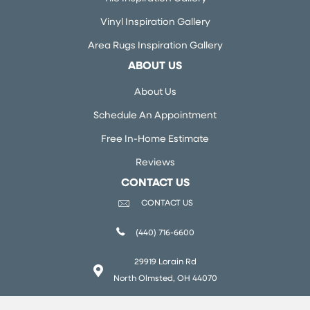
Vinyl Inspiration Gallery
Area Rugs Inspiration Gallery
ABOUT US
About Us
Schedule An Appointment
Free In-Home Estimate
Reviews
CONTACT US
CONTACT US
(440) 716-6600
29919 Lorain Rd
North Olmsted, OH 44070