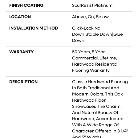
FINISH COATING
ScufResist Platinum
LOCATION
Above, On, Below
INSTALLATION METHOD
Click-Lock|Nail
Down|Staple Down|Glue
Down
WARRANTY
50 Years, 5 Year
Commercial, Lifetime,
Hardwood Residential
Flooring Warranty
DESCRIPTION
Classic Hardwood Flooring
In Both Traditional And
Modern Colors. This Oak
Hardwood Floor
Showcases The Charm
And Natural Beauty Of
Hardwood, Accentuated
With A Wide Range Of
Character. Offered In 3 1/4"
And 5" Widths.