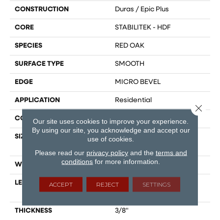
CONSTRUCTION
Duras / Epic Plus
CORE
STABILITEK - HDF
SPECIES
RED OAK
SURFACE TYPE
SMOOTH
EDGE
MICRO BEVEL
APPLICATION
Residential
Close 
CORE
STABILITEK - HDF
Our site uses cookies to improve your experience.
By using our site, you acknowledge and accept our
SIZE
Random Lengths Up To
use of cookies.
58.5"
Please read our
privacy policy
and the
terms and
conditions
for more information.
WIDTH
3.25"
LENGTH
Random Lengths Up To
ACCEPT
REJECT
SETTINGS
58.5"
THICKNESS
3/8"