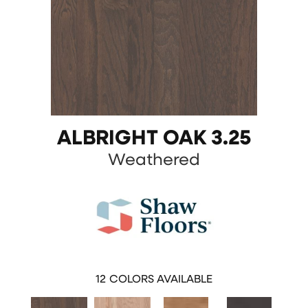
ALBRIGHT OAK 3.25
Weathered
12
COLORS AVAILABLE