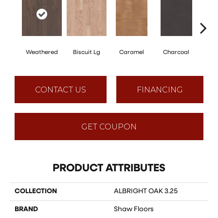
Weathered
Biscuit Lg
Caramel
Charcoal
Ch
CONTACT US
FINANCING
GET COUPON
PRODUCT ATTRIBUTES
COLLECTION
ALBRIGHT OAK 3.25
BRAND
Shaw Floors