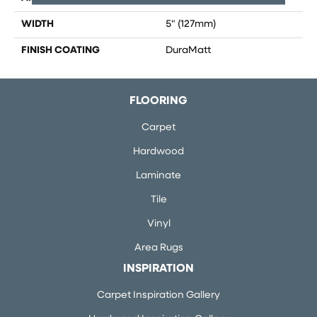
WIDTH
5" (127mm)
FINISH COATING
DuraMatt
FLOORING
Carpet
Hardwood
Laminate
Tile
Vinyl
Area Rugs
INSPIRATION
Carpet Inspiration Gallery