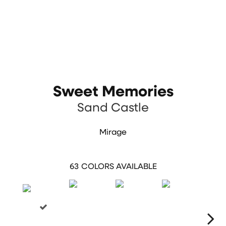
Sweet Memories
Sand Castle
Mirage
63
COLORS AVAILABLE