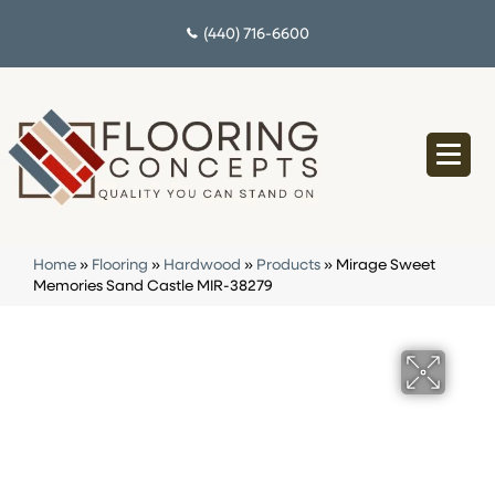
(440) 716-6600
Home
»
Flooring
»
Hardwood
»
Products
»
Mirage Sweet
Memories Sand Castle MIR-38279