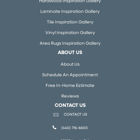
Hardwood Inspiration Gallery
Laminate Inspiration Gallery
Tile Inspiration Gallery
Vinyl Inspiration Gallery
Area Rugs Inspiration Gallery
ABOUT US
About Us
Schedule An Appointment
Free In-Home Estimate
Reviews
CONTACT US
CONTACT US
(440) 716-6600