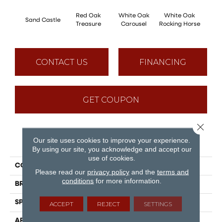
Red Oak
White Oak
White Oak
Sand Castle
Maple
Treasure
Carousel
Rocking Horse
CONTACT US
FINANCING
GET COUPON
Close 
Our site uses cookies to improve your experience.
PRODUCT ATTRIBUTES
By using our site, you acknowledge and accept our
use of cookies.
COLLECTION
Sweet Memories
Please read our
privacy policy
and the
terms and
conditions
for more information.
BRAND
Mirage
SPECIES
White Oak
ACCEPT
REJECT
SETTINGS
APPLICATION
Residential