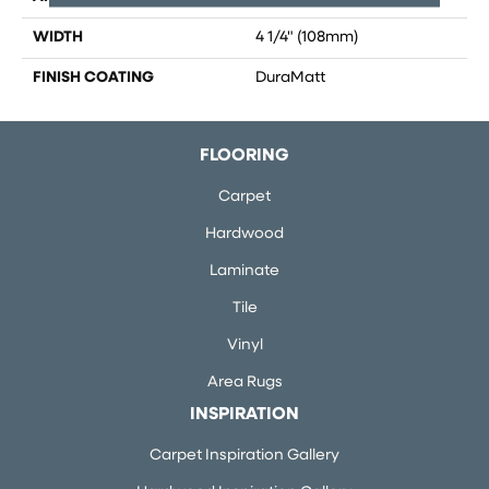
WIDTH
4 1/4" (108mm)
FINISH COATING
DuraMatt
FLOORING
Carpet
Hardwood
Laminate
Tile
Vinyl
Area Rugs
INSPIRATION
Carpet Inspiration Gallery