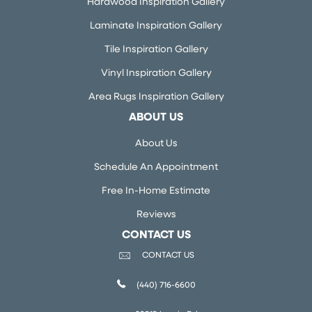
Hardwood Inspiration Gallery
Laminate Inspiration Gallery
Tile Inspiration Gallery
Vinyl Inspiration Gallery
Area Rugs Inspiration Gallery
ABOUT US
About Us
Schedule An Appointment
Free In-Home Estimate
Reviews
CONTACT US
CONTACT US
(440) 716-6600