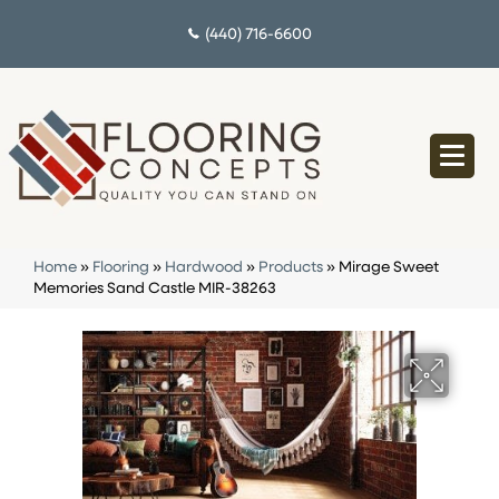
(440) 716-6600
Home
»
Flooring
»
Hardwood
»
Products
»
Mirage Sweet
Memories Sand Castle MIR-38263