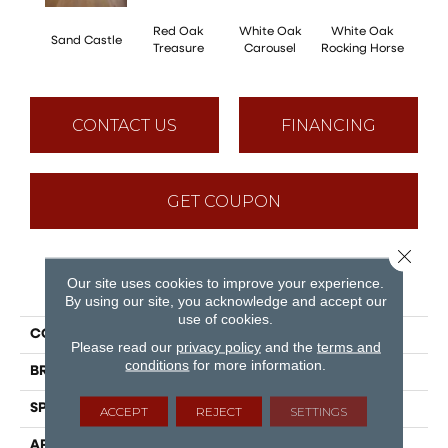
Red Oak
White Oak
White Oak
Sand Castle
Maple
Treasure
Carousel
Rocking Horse
CONTACT US
FINANCING
GET COUPON
Close 
Our site uses cookies to improve your experience.
PRODUCT ATTRIBUTES
By using our site, you acknowledge and accept our
use of cookies.
COLLECTION
Sweet Memories
Please read our
privacy policy
and the
terms and
conditions
for more information.
BRAND
Mirage
SPECIES
White Oak
ACCEPT
REJECT
SETTINGS
APPLICATION
Residential