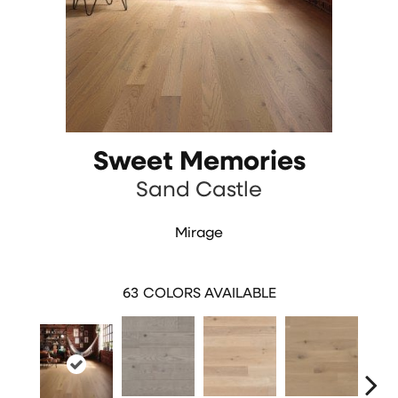
Sweet Memories
Sand Castle
Mirage
63
COLORS AVAILABLE