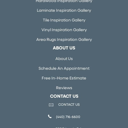
Hardwood Inspiration Gallery
Laminate Inspiration Gallery
Tile Inspiration Gallery
Vinyl Inspiration Gallery
Area Rugs Inspiration Gallery
ABOUT US
About Us
Schedule An Appointment
Free In-Home Estimate
Reviews
CONTACT US
CONTACT US
(440) 716-6600