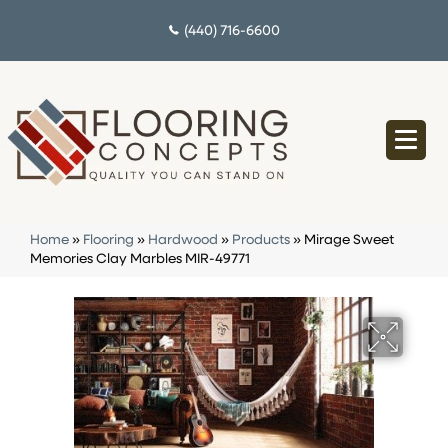
(440) 716-6600
Home
»
Flooring
»
Hardwood
»
Products
»
Mirage Sweet
Memories Clay Marbles MIR-49771