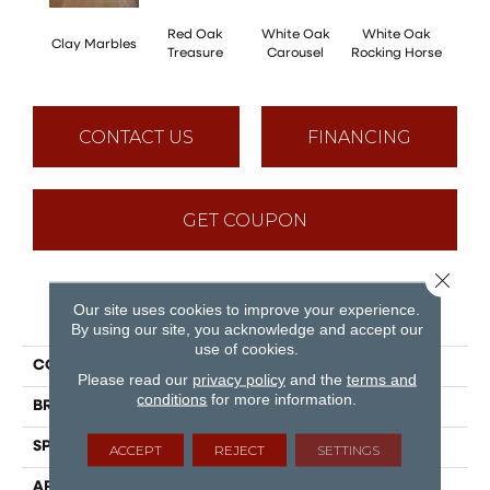
Red Oak
White Oak
White Oak
Clay Marbles
Maple
Treasure
Carousel
Rocking Horse
CONTACT US
FINANCING
GET COUPON
Close 
Our site uses cookies to improve your experience.
PRODUCT ATTRIBUTES
By using our site, you acknowledge and accept our
use of cookies.
COLLECTION
Sweet Memories
Please read our
privacy policy
and the
terms and
conditions
for more information.
BRAND
Mirage
SPECIES
Hickory
ACCEPT
REJECT
SETTINGS
APPLICATION
Residential