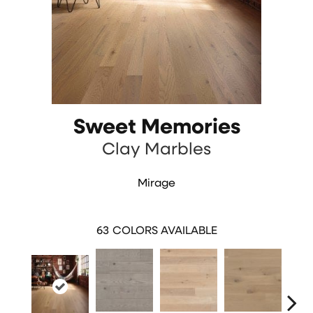
Sweet Memories
Clay Marbles
Mirage
63
COLORS AVAILABLE