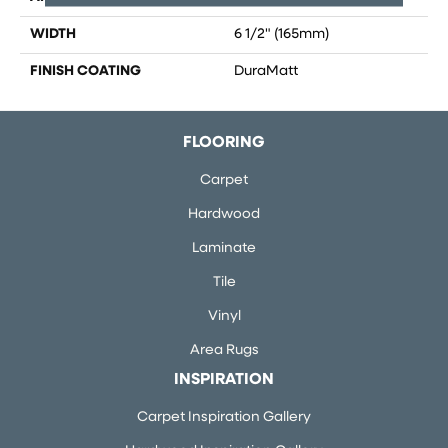
WIDTH
6 1/2" (165mm)
FINISH COATING
DuraMatt
FLOORING
Carpet
Hardwood
Laminate
Tile
Vinyl
Area Rugs
INSPIRATION
Carpet Inspiration Gallery