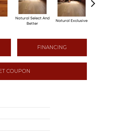
Natural Select And
Natural Exclusive
Natural Exclusive
Better
FINANCING
ET COUPON