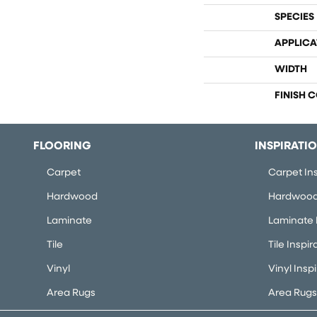
SPECIES
APPLICA
WIDTH
FINISH 
FLOORING
INSPIRATI
Carpet
Carpet Ins
Hardwood
Hardwood 
Laminate
Laminate I
Tile
Tile Inspir
Vinyl
Vinyl Insp
Area Rugs
Area Rugs 