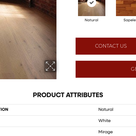
Natural
Sapele
CONTACT US
G
PRODUCT ATTRIBUTES
TION
Natural
White
Mirage