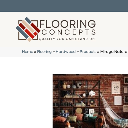
Home
»
Flooring
»
Hardwood
»
Products
»
Mirage Natura