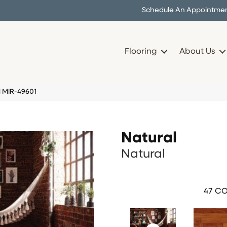
Schedule An Appointme
Flooring
About Us
l MIR-49601
Natural
Natural
47
CO