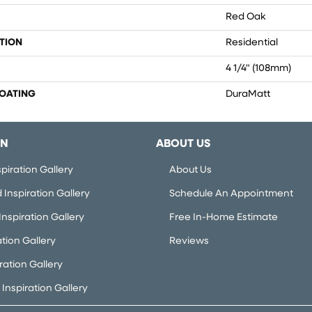
Red Oak
TION
Residential
4 1/4" (108mm)
COATING
DuraMatt
ON
ABOUT US
piration Gallery
About Us
Inspiration Gallery
Schedule An Appointment
nspiration Gallery
Free In-Home Estimate
ation Gallery
Reviews
iration Gallery
Inspiration Gallery