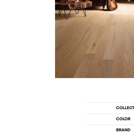
COLLEC
COLOR
BRAND