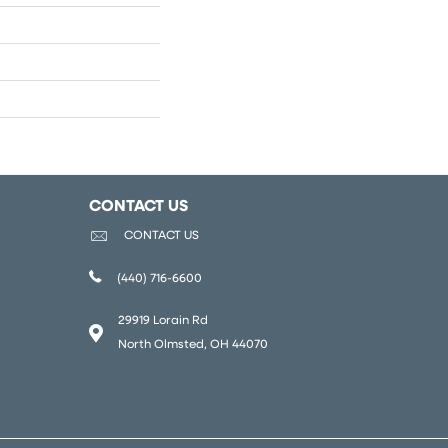
CONTACT US
CONTACT US
(440) 716-6600
29919 Lorain Rd
North Olmsted, OH 44070