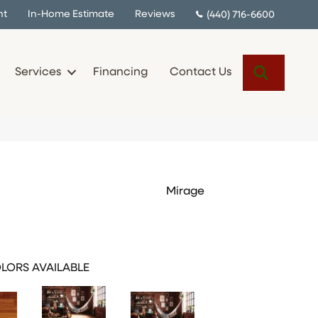
nt
In-Home Estimate
Reviews
(440) 716-6600
Search
Services
Financing
Contact Us
Mirage
LORS AVAILABLE