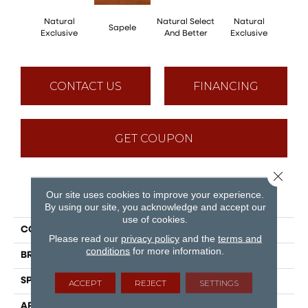
Natural
Natural Select
Natural
Na
Sapele
Exclusive
And Better
Exclusive
Exc
CONTACT US
FINANCING
GET COUPON
Close 
Our site uses cookies to improve your experience.
PRODUCT ATTRIBUTES
By using our site, you acknowledge and accept our
use of cookies.
COLLECTION
Natural
Please read our
privacy policy
and the
terms and
conditions
for more information.
BRAND
Mirage
SPECIES
Red Oak
ACCEPT
REJECT
SETTINGS
APPLICATION
Residential