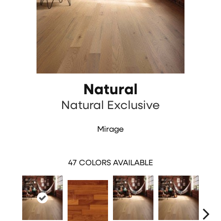
Natural
Natural Exclusive
Mirage
47
COLORS AVAILABLE