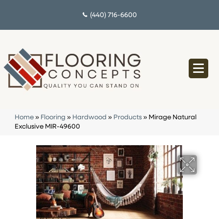
(440) 716-6600
Home
»
Flooring
»
Hardwood
»
Products
»
Mirage Natural
Exclusive MIR-49600