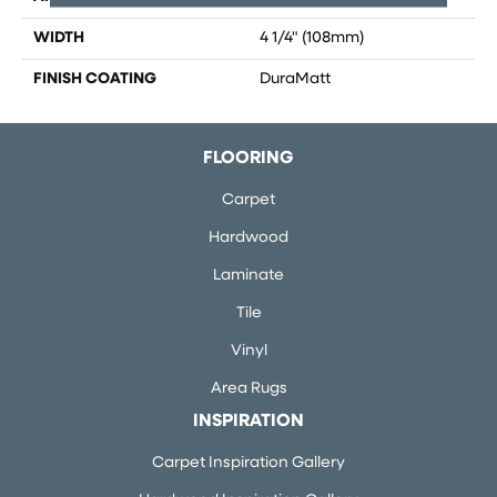
WIDTH
4 1/4" (108mm)
FINISH COATING
DuraMatt
FLOORING
Carpet
Hardwood
Laminate
Tile
Vinyl
Area Rugs
INSPIRATION
Carpet Inspiration Gallery