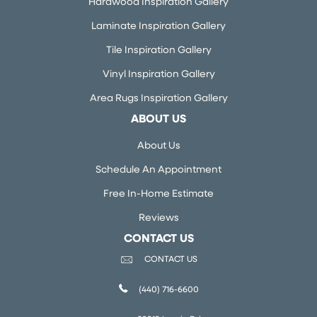
Hardwood Inspiration Gallery
Laminate Inspiration Gallery
Tile Inspiration Gallery
Vinyl Inspiration Gallery
Area Rugs Inspiration Gallery
ABOUT US
About Us
Schedule An Appointment
Free In-Home Estimate
Reviews
CONTACT US
CONTACT US
(440) 716-6600