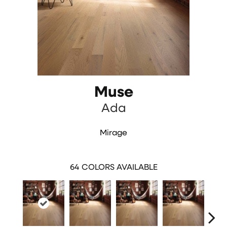
Muse
Ada
Mirage
64
COLORS AVAILABLE