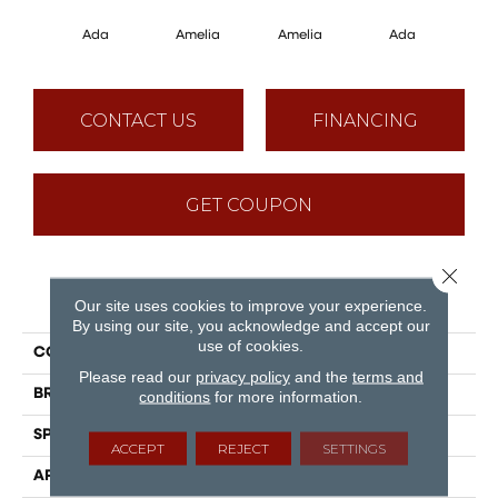
Ada
Amelia
Amelia
Ada
CONTACT US
FINANCING
GET COUPON
Close 
PRODUCT ATTRIBUTES
Our site uses cookies to improve your experience.
By using our site, you acknowledge and accept our
use of cookies.
COLLECTION
Muse
Please read our
privacy policy
and the
terms and
BRAND
Mirage
conditions
for more information.
SPECIES
Red Oak
ACCEPT
REJECT
SETTINGS
APPLICATION
Residential