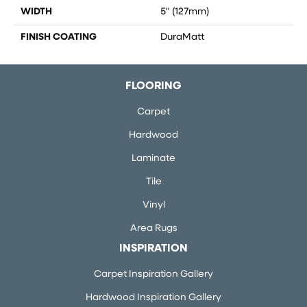
WIDTH
5" (127mm)
FINISH COATING
DuraMatt
FLOORING
Carpet
Hardwood
Laminate
Tile
Vinyl
Area Rugs
INSPIRATION
Carpet Inspiration Gallery
Hardwood Inspiration Gallery