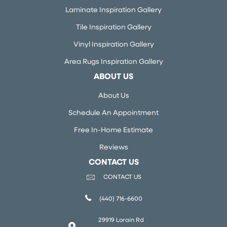
Laminate Inspiration Gallery
Tile Inspiration Gallery
Vinyl Inspiration Gallery
Area Rugs Inspiration Gallery
ABOUT US
About Us
Schedule An Appointment
Free In-Home Estimate
Reviews
CONTACT US
CONTACT US
(440) 716-6600
29919 Lorain Rd