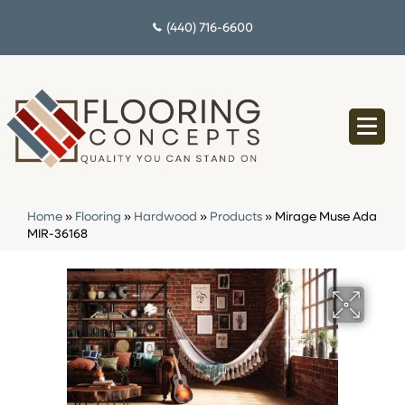
(440) 716-6600
Home
»
Flooring
»
Hardwood
»
Products
»
Mirage Muse Ada
MIR-36168