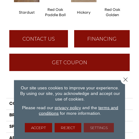
Red Oak
Red Oak
Hicko
Stardust
Hickory
Paddle Ball
Golden
R
CONTACT US
FINANCING
GET COUPON
Close 
Our site uses cookies to improve your experience.
PRODUCT ATTRIBUTES
By using our site, you acknowledge and accept our
use of cookies.
COLLECTION
Herringbone
Please read our
privacy policy
and the
terms and
conditions
for more information.
BRAND
Mirage
SPECIES
Red Oak
ACCEPT
REJECT
SETTINGS
APPLICATION
Residential