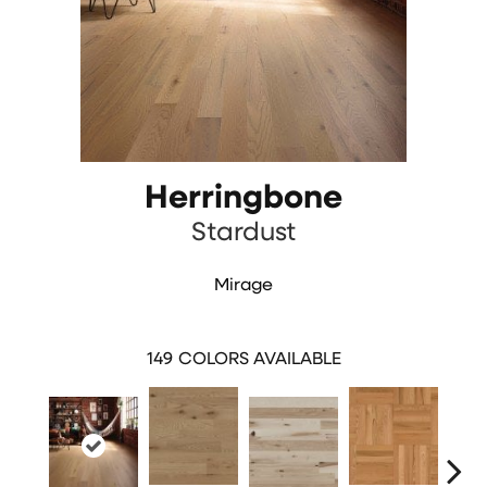
Herringbone
Stardust
Mirage
149
COLORS AVAILABLE