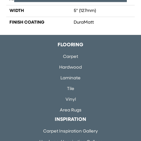
WIDTH
5" (127mm)
FINISH COATING
DuraMatt
FLOORING
Carpet
Hardwood
Laminate
Tile
Vinyl
Area Rugs
INSPIRATION
Carpet Inspiration Gallery