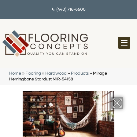
(440) 716-6600
Home
»
Flooring
»
Hardwood
»
Products
»
Mirage
Herringbone Stardust MIR-54158