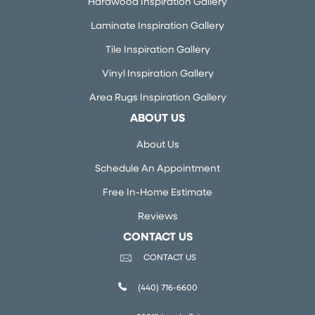
Hardwood Inspiration Gallery
Laminate Inspiration Gallery
Tile Inspiration Gallery
Vinyl Inspiration Gallery
Area Rugs Inspiration Gallery
ABOUT US
About Us
Schedule An Appointment
Free In-Home Estimate
Reviews
CONTACT US
CONTACT US
(440) 716-6600