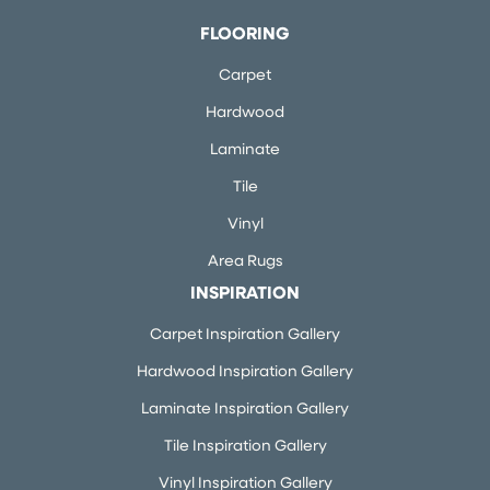
FLOORING
Carpet
Hardwood
Laminate
Tile
Vinyl
Area Rugs
INSPIRATION
Carpet Inspiration Gallery
Hardwood Inspiration Gallery
Laminate Inspiration Gallery
Tile Inspiration Gallery
Vinyl Inspiration Gallery