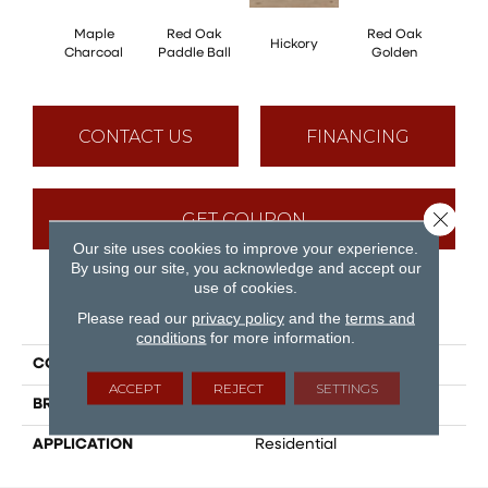
Maple
Red Oak
Red Oak
Hicko
Hickory
Charcoal
Paddle Ball
Golden
R
CONTACT US
FINANCING
Close 
GET COUPON
Our site uses cookies to improve your experience.
By using our site, you acknowledge and accept our
use of cookies.
PRODUCT ATTRIBUTES
Please read our
privacy policy
and the
terms and
conditions
for more information.
COLLECTION
Herringbone
ACCEPT
REJECT
SETTINGS
BRAND
Mirage
APPLICATION
Residential