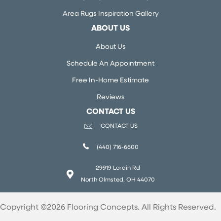
Area Rugs Inspiration Gallery
ABOUT US
About Us
Schedule An Appointment
Free In-Home Estimate
Reviews
CONTACT US
CONTACT US
(440) 716-6600
29919 Lorain Rd
North Olmsted, OH 44070
Copyright ©2026 Flooring Concepts. All Rights Reserved.