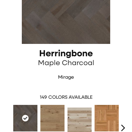
Herringbone
Maple Charcoal
Mirage
149
COLORS AVAILABLE