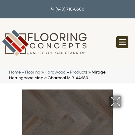
(440) 716-6600
Home
»
Flooring
»
Hardwood
»
Products
»
Mirage
Herringbone Maple Charcoal MIR-44680