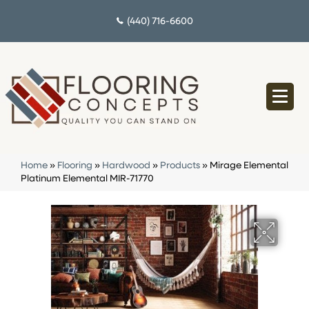
(440) 716-6600
Home
»
Flooring
»
Hardwood
»
Products
»
Mirage Elemental
Platinum Elemental MIR-71770