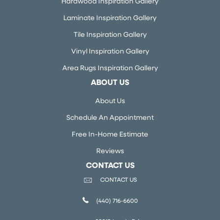
Hardwood Inspiration Gallery
Laminate Inspiration Gallery
Tile Inspiration Gallery
Vinyl Inspiration Gallery
Area Rugs Inspiration Gallery
ABOUT US
About Us
Schedule An Appointment
Free In-Home Estimate
Reviews
CONTACT US
CONTACT US
(440) 716-6600