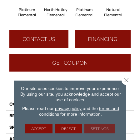
Platinum
North Hatley
Platinum
Natural
North
Elemental
Elemental
Elemental
Elemental
Ele
CONTACT US
FINANCING
GET COUPON
Close 
Our site uses cookies to improve your experience.
PRODUCT ATTRIBUTES
By using our site, you acknowledge and accept our
use of cookies.
COLLECTION
Elemental
Please read our
privacy policy
and the
terms and
conditions
for more information.
BRAND
Mirage
SPECIES
Oak
ACCEPT
REJECT
SETTINGS
APPLICATION
Residential