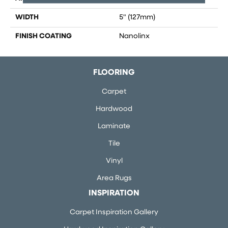
WIDTH
5" (127mm)
FINISH COATING
Nanolinx
FLOORING
Carpet
Hardwood
Laminate
Tile
Vinyl
Area Rugs
INSPIRATION
Carpet Inspiration Gallery