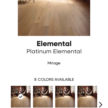
Elemental
Platinum Elemental
Mirage
8
COLORS AVAILABLE