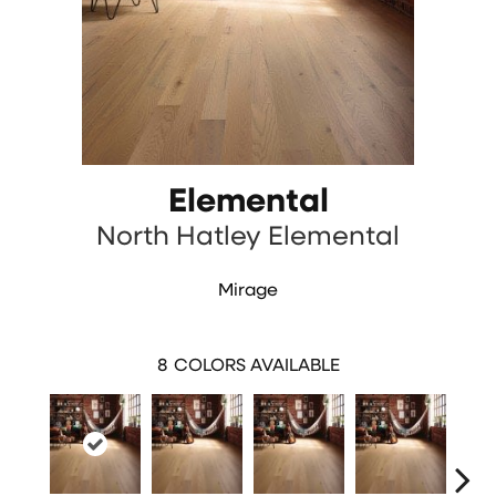
Elemental
North Hatley Elemental
Mirage
8
COLORS AVAILABLE