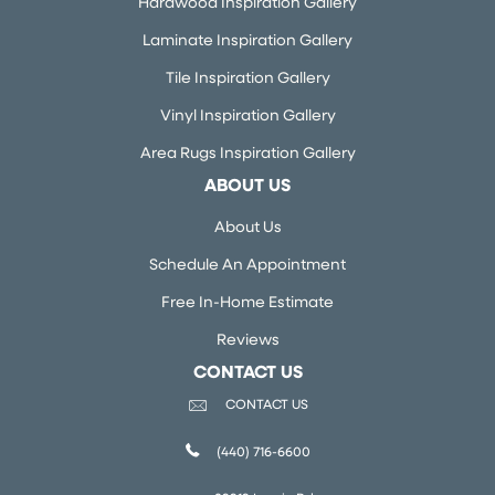
Hardwood Inspiration Gallery
Laminate Inspiration Gallery
Tile Inspiration Gallery
Vinyl Inspiration Gallery
Area Rugs Inspiration Gallery
ABOUT US
About Us
Schedule An Appointment
Free In-Home Estimate
Reviews
CONTACT US
CONTACT US
(440) 716-6600