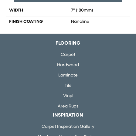
WIDTH
7" (180mm)
FINISH COATING
Nanolinx
FLOORING
Carpet
Hardwood
Laminate
Tile
Vinyl
Area Rugs
INSPIRATION
Carpet Inspiration Gallery