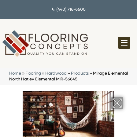
(440) 716-6600
Home
»
Flooring
»
Hardwood
»
Products
»
Mirage Elemental
North Hatley Elemental MIR-56645