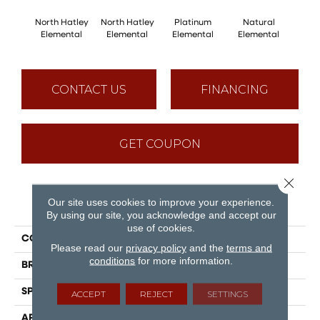
North Hatley
North Hatley
Platinum
Natural
Pla
Elemental
Elemental
Elemental
Elemental
Ele
CONTACT US
FINANCING
GET COUPON
Close 
Our site uses cookies to improve your experience.
PRODUCT ATTRIBUTES
By using our site, you acknowledge and accept our
use of cookies.
COLLECTION
Elemental
Please read our
privacy policy
and the
terms and
conditions
for more information.
BRAND
Mirage
SPECIES
Oak
ACCEPT
REJECT
SETTINGS
APPLICATION
Residential