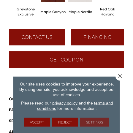
Greystone
Red Oak
Maple Canyon
Maple Nordic
Maple
Exclusive
Havana
CONTACT US
FINANCING
GET COUPON
Close 
Our site uses cookies to improve your experience.
PRODUCT ATTRIBUTES
By using our site, you acknowledge and accept our
use of cookies.
COLLECTION
Admiration
Please read our
privacy policy
and the
terms and
conditions
for more information.
BRAND
Mirage
SPECIES
Red Oak
ACCEPT
REJECT
SETTINGS
APPLICATION
Residential