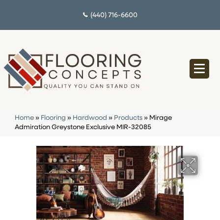
(440) 716-6600
Home
»
Flooring
»
Hardwood
»
Products
»
Mirage
Admiration Greystone Exclusive MIR-32085