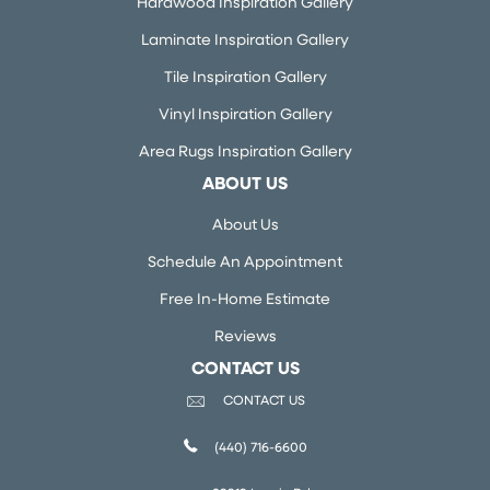
Hardwood Inspiration Gallery
Laminate Inspiration Gallery
Tile Inspiration Gallery
Vinyl Inspiration Gallery
Area Rugs Inspiration Gallery
ABOUT US
About Us
Schedule An Appointment
Free In-Home Estimate
Reviews
CONTACT US
CONTACT US
(440) 716-6600