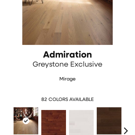
Admiration
Greystone Exclusive
Mirage
82
COLORS AVAILABLE