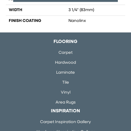
WIDTH
3 1/4" (83mm)
FINISH COATING
Nanolinx
FLOORING
Carpet
Hardwood
Laminate
Tile
Vinyl
Area Rugs
INSPIRATION
Carpet Inspiration Gallery