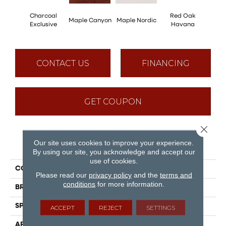
Charcoal
Red Oak
Maple Canyon
Maple Nordic
Maple
Exclusive
Havana
CONTACT US
FINANCING
GET COUPON
Close 
Our site uses cookies to improve your experience.
PRODUCT ATTRIBUTES
By using our site, you acknowledge and accept our
use of cookies.
COLLECTION
Admiration
Please read our
privacy policy
and the
terms and
conditions
for more information.
BRAND
Mirage
SPECIES
Red Oak
ACCEPT
REJECT
SETTINGS
APPLICATION
Residential