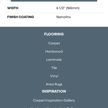
WIDTH
6 1/2" (165mm)
FINISH COATING
Nanolinx
FLOORING
Carpet
Hardwood
Laminate
Tile
Vinyl
Area Rugs
INSPIRATION
Carpet Inspiration Gallery