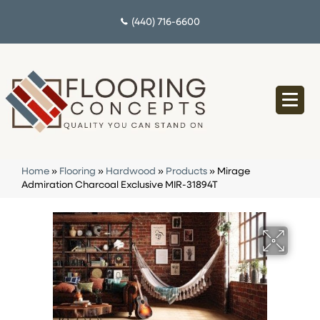
(440) 716-6600
Home
»
Flooring
»
Hardwood
»
Products
»
Mirage
Admiration Charcoal Exclusive MIR-31894T