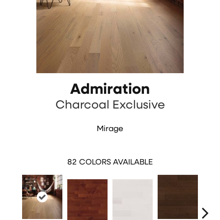
Admiration
Charcoal Exclusive
Mirage
82
COLORS AVAILABLE