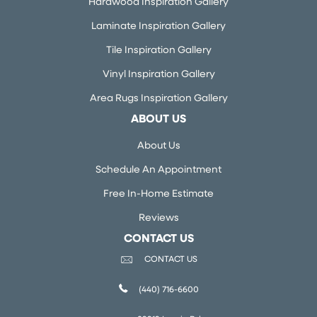
Hardwood Inspiration Gallery
Laminate Inspiration Gallery
Tile Inspiration Gallery
Vinyl Inspiration Gallery
Area Rugs Inspiration Gallery
ABOUT US
About Us
Schedule An Appointment
Free In-Home Estimate
Reviews
CONTACT US
CONTACT US
(440) 716-6600