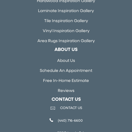
Hardwood Inspiration Gallery
Laminate Inspiration Gallery
Tile Inspiration Gallery
Vinyl Inspiration Gallery
Area Rugs Inspiration Gallery
ABOUT US
About Us
Schedule An Appointment
Free In-Home Estimate
Reviews
CONTACT US
CONTACT US
(440) 716-6600