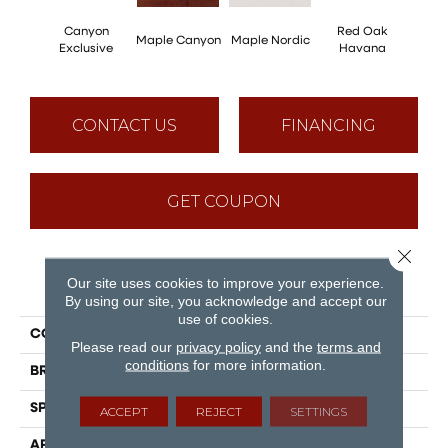
Canyon
Red Oak
Maple Canyon
Maple Nordic
Maple
Exclusive
Havana
CONTACT US
FINANCING
GET COUPON
Close 
Our site uses cookies to improve your experience.
PRODUCT ATTRIBUTES
By using our site, you acknowledge and accept our
use of cookies.
COLLECTION
Admiration
Please read our
privacy policy
and the
terms and
conditions
for more information.
BRAND
Mirage
SPECIES
Red Oak
ACCEPT
REJECT
SETTINGS
APPLICATION
Residential