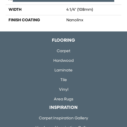
WIDTH
4 1/4" (108mm)
FINISH COATING
Nanolinx
FLOORING
Carpet
Hardwood
Laminate
Tile
Vinyl
Area Rugs
INSPIRATION
Carpet Inspiration Gallery