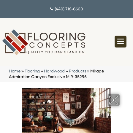
(440) 716-6600
Home
»
Flooring
»
Hardwood
»
Products
»
Mirage
Admiration Canyon Exclusive MIR-35296