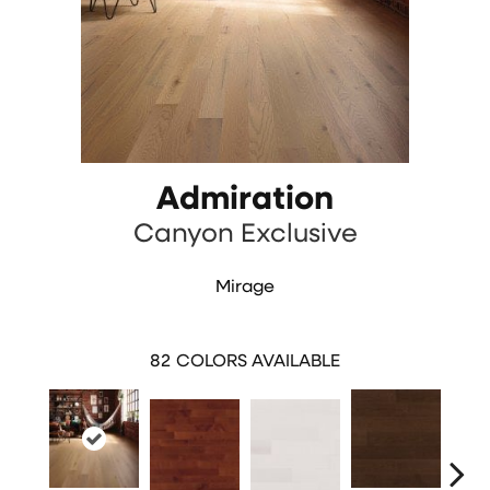
Admiration
Canyon Exclusive
Mirage
82
COLORS AVAILABLE