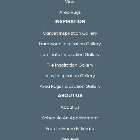
Vinyl
Area Rugs
INSPIRATION
Carpet Inspiration Gallery
Hardwood Inspiration Gallery
Laminate Inspiration Gallery
Tile Inspiration Gallery
Vinyl Inspiration Gallery
Area Rugs Inspiration Gallery
ABOUT US
About Us
Schedule An Appointment
Free In-Home Estimate
Reviews