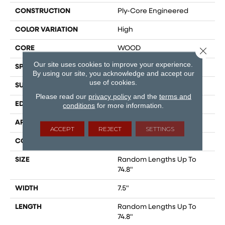
CONSTRUCTION
Ply-Core Engineered
COLOR VARIATION
High
CORE
WOOD
Close 
Our site uses cookies to improve your experience.
SPECIES
AMERICAN WALNUT
By using our site, you acknowledge and accept our
use of cookies.
SURFACE TYPE
SMOOTH
Please read our
privacy policy
and the
terms and
EDGE
MICRO BEVEL
conditions
for more information.
APPLICATION
Residential
ACCEPT
REJECT
SETTINGS
CORE
WOOD
SIZE
Random Lengths Up To
74.8"
WIDTH
7.5"
LENGTH
Random Lengths Up To
74.8"