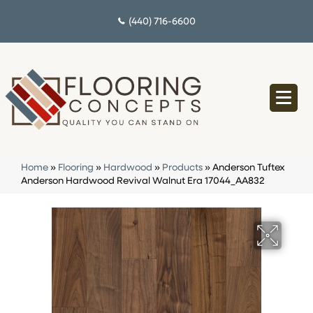
(440) 716-6600
Home
»
Flooring
»
Hardwood
»
Products
»
Anderson Tuftex
Anderson Hardwood Revival Walnut Era 17044_AA832