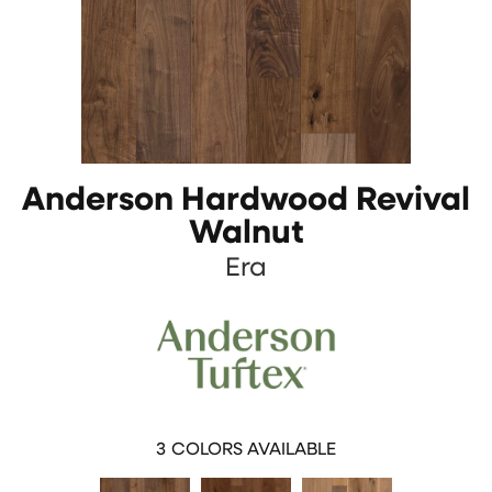
Anderson Hardwood Revival
Walnut
Era
3
COLORS AVAILABLE