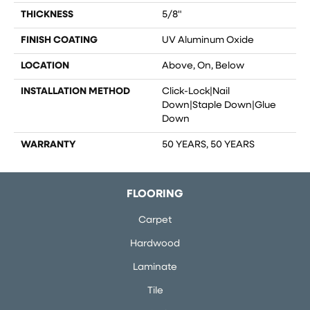
THICKNESS
5/8"
FINISH COATING
UV Aluminum Oxide
LOCATION
Above, On, Below
INSTALLATION METHOD
Click-Lock|Nail
Down|Staple Down|Glue
Down
WARRANTY
50 YEARS, 50 YEARS
FLOORING
Carpet
Hardwood
Laminate
Tile