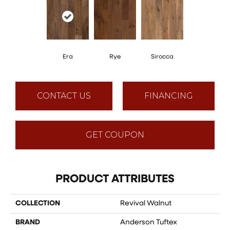
Era
Rye
Sirocca
CONTACT US
FINANCING
GET COUPON
PRODUCT ATTRIBUTES
COLLECTION
Revival Walnut
BRAND
Anderson Tuftex