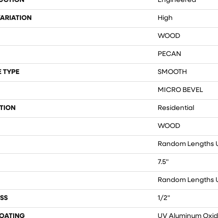
UCTION
Engineered
ARIATION
High
WOOD
PECAN
 TYPE
SMOOTH
MICRO BEVEL
TION
Residential
WOOD
Random Lengths U
7.5"
Random Lengths U
SS
1/2"
COATING
UV Aluminum Oxi