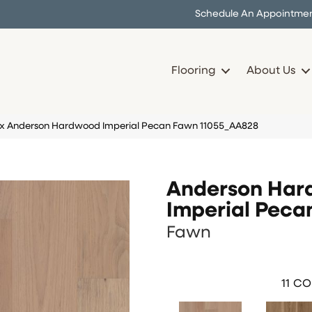
Schedule An Appointme
Flooring
About Us
ex Anderson Hardwood Imperial Pecan Fawn 11055_AA828
Anderson Ha
Imperial Peca
Fawn
11
CO