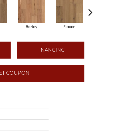
e
Barley
Flaxen
Harvest
FINANCING
ET COUPON