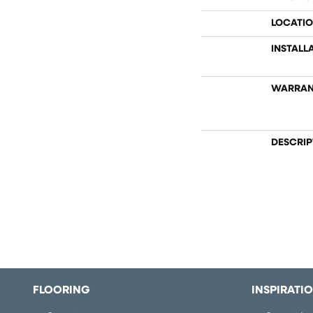
LOCATI
INSTALL
WARRAN
DESCRIP
FLOORING
INSPIRATI