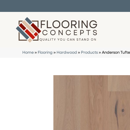
Home
»
Flooring
»
Hardwood
»
Products
»
Anderson Tuft