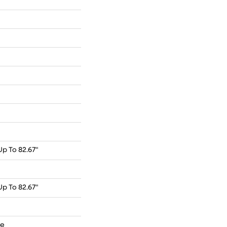
p To 82.67"
p To 82.67"
de