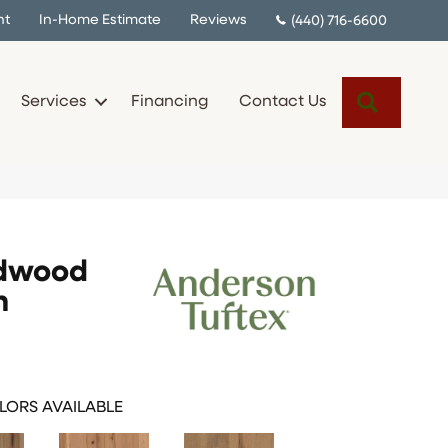
nt
In-Home Estimate
Reviews
(440) 716-6600
Search
Services
Financing
Contact Us
rdwood
n
LORS AVAILABLE