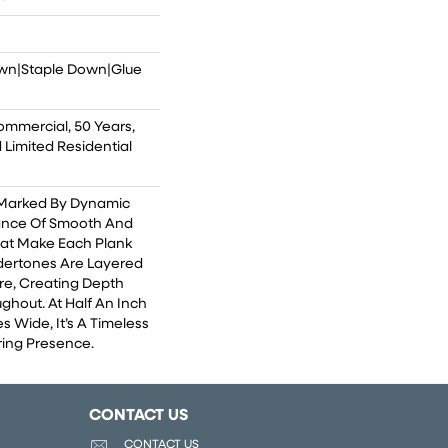
own|Staple Down|Glue
ommercial, 50 Years,
Limited Residential
 Marked By Dynamic
lance Of Smooth And
That Make Each Plank
dertones Are Layered
re, Creating Depth
ghout. At Half An Inch
s Wide, It’s A Timeless
ing Presence.
CONTACT US
CONTACT US