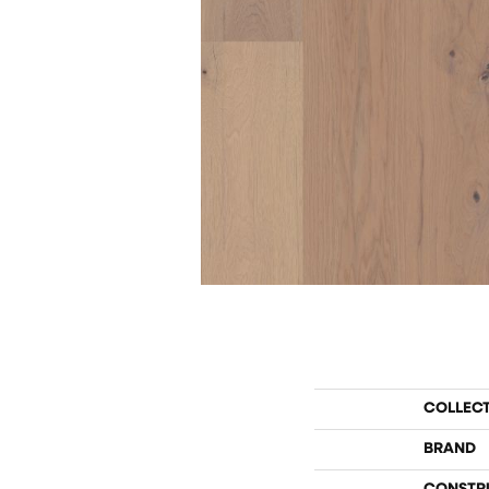
COLLEC
BRAND