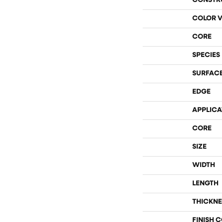
CONSTR
COLOR V
CORE
SPECIES
SURFACE
EDGE
APPLICA
CORE
SIZE
WIDTH
LENGTH
THICKNE
FINISH 