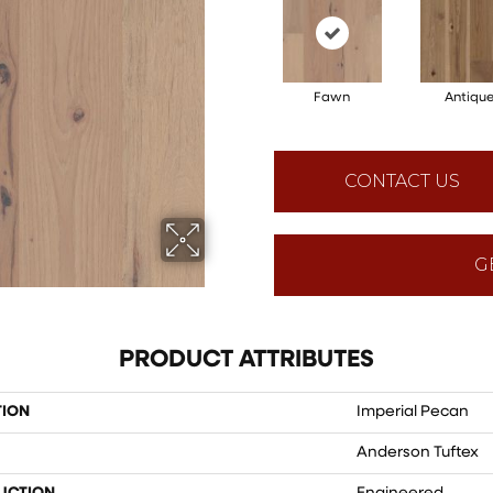
Fawn
Antiqu
CONTACT US
G
PRODUCT ATTRIBUTES
TION
Imperial Pecan
Anderson Tuftex