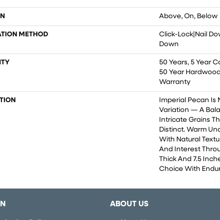
ON
Above, On, Below
ATION METHOD
Click-Lock|Nail D
Down
TY
50 Years, 5 Year C
50 Year Hardwood 
Warranty
TION
Imperial Pecan Is
Variation — A Ba
Intricate Grains 
Distinct. Warm Un
With Natural Textu
And Interest Throu
Thick And 7.5 Inche
Choice With Endur
ON
ABOUT US